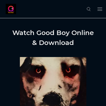
Watch Good Boy Online
& Download