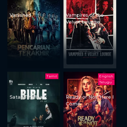
Vanished
Vampires of the
Velvet Lounge
Tamil
English
Telugu
Satan: The Dark
Ready or Not: Here I
Come