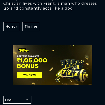
Christian lives with Frank, a man who dresses
up and constantly acts like a dog.
Horror
Thriller