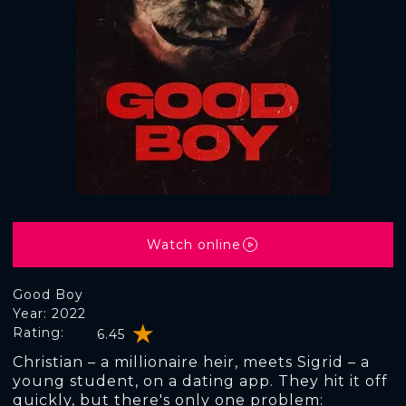
Watch online
Good Boy
Year: 2022
Rating:
6.45
Christian – a millionaire heir, meets Sigrid – a
young student, on a dating app. They hit it off
quickly, but there's only one problem: