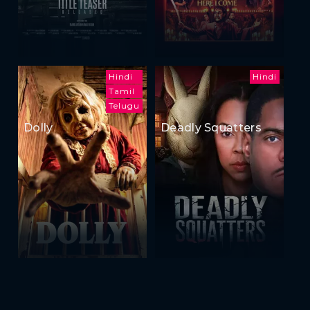
Hindi
Hindi
Tamil
Telugu
Dolly
Deadly Squatters