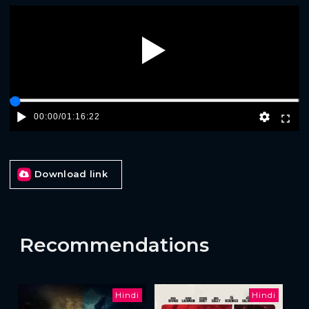
Play
00:00
/
01:16:22
Download link
Recommendations
Hindi
Hindi