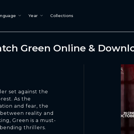
anguage
Year
Collections
tch Green Online & Downl
ler set against the
rest. As the
ation and fear, the
e between reality and
ing, Green is a must-
bending thrillers.