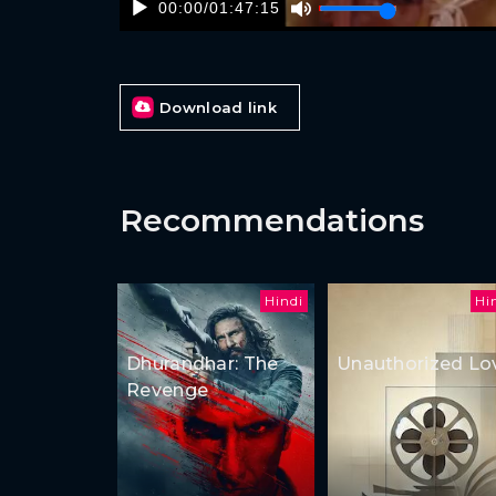
00:00
/
01:47:15
Download link
Recommendations
Hindi
Hi
Dhurandhar: The
Unauthorized Lo
Revenge