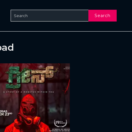
Search
oad