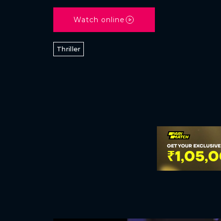
Watch online
Thriller