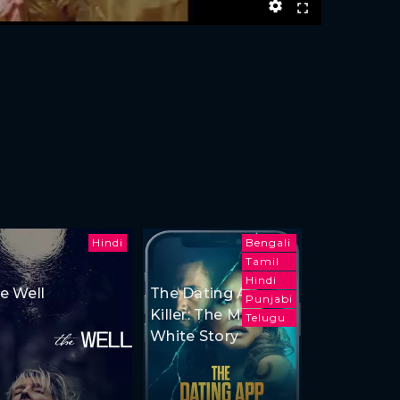
Hindi
Bengali
Tamil
Hindi
e Well
The Dating App
Punjabi
Killer: The Monica
Telugu
White Story