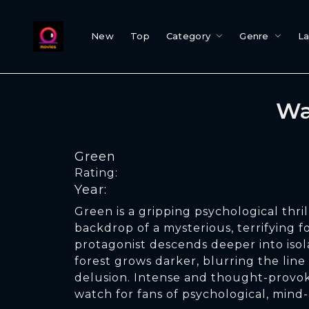
New
Top
Category
Genre
L
Wa
Green
Rating:
Year:
Green is a gripping psychological thril
backdrop of a mysterious, terrifying fo
protagonist descends deeper into isol
forest grows darker, blurring the lin
delusion. Intense and thought-provok
watch for fans of psychological, mind-