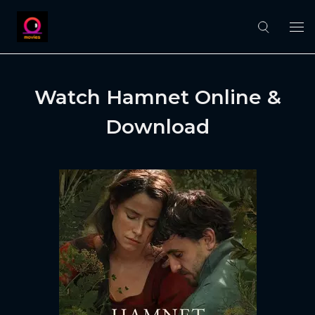
Watch Hamnet Online &
Download