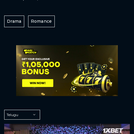
Drama
Romance