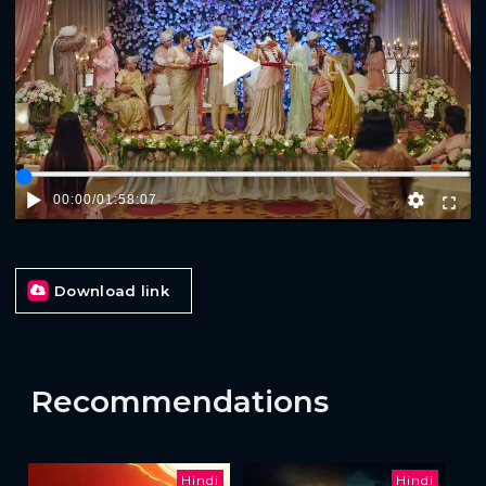
Play
00:00
/
01:58:07
Download link
Recommendations
Hindi
Hindi