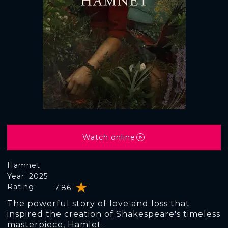
Watch online
Hamnet
Year: 2025
Rating:
7.86
The powerful story of love and loss that
inspired the creation of Shakespeare's timeless
masterpiece, Hamlet.