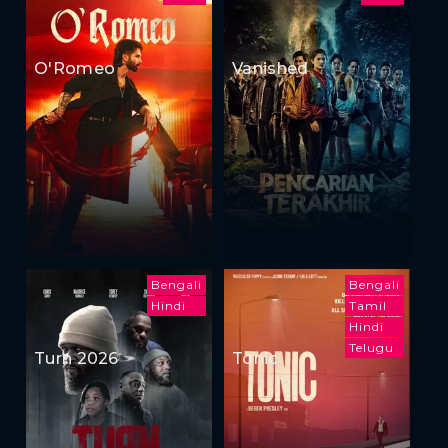
O'Romeo
Vanished
Bengali
Bengali
Hindi
Tamil
Hindi
Telugu
Turn 2026
Tonic