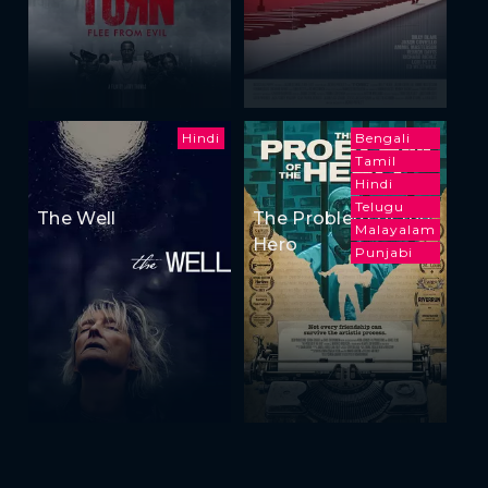
Hindi
Bengali
Tamil
Hindi
Telugu
The Well
The Problem of the
Malayalam
Hero
Punjabi