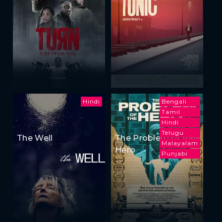
Hindi
Bengali
Tamil
Hindi
Telugu
The Well
The Problem of the
Malayalam
Hero
Punjabi