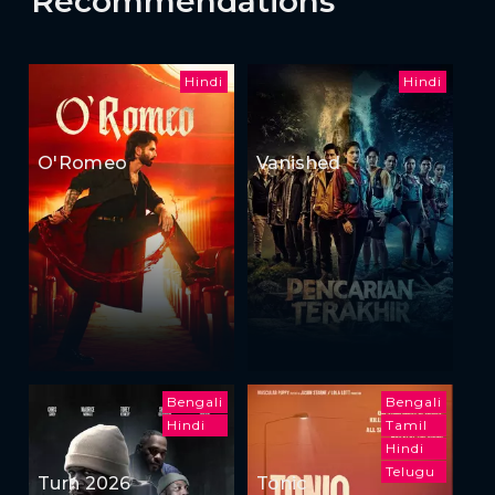
Recommendations
Hindi
Hindi
O'Romeo
Vanished
Bengali
Bengali
Hindi
Tamil
Hindi
Telugu
Turn 2026
Tonic