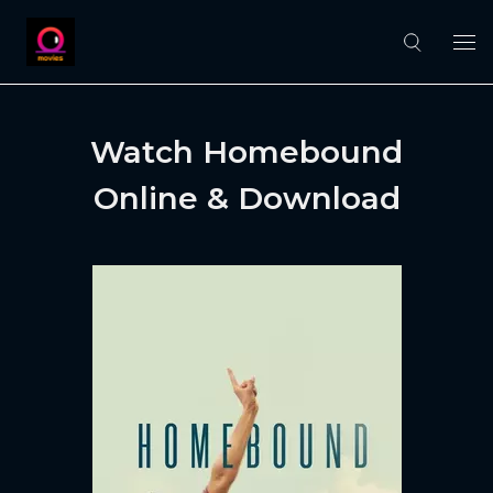
Watch Homebound
Online & Download