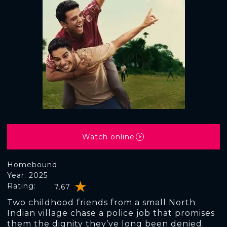
Watch online
Homebound
Year: 2025
Rating:
7.67
Two childhood friends from a small North
Indian village chase a police job that promises
them the dignity they’ve long been denied.