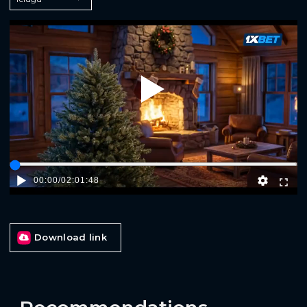
Play
00:00
/
02:01:48
Download link