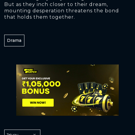
But as they inch closer to their dream,
mounting desperation threatens the bond
that holds them together.
Drama