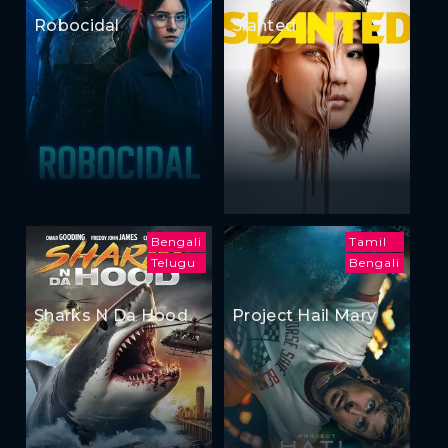
Robocidal
Slanted
Bengali
Tamil
Telugu
Bengali
Sharks N Da Hood
Project Hail Mary