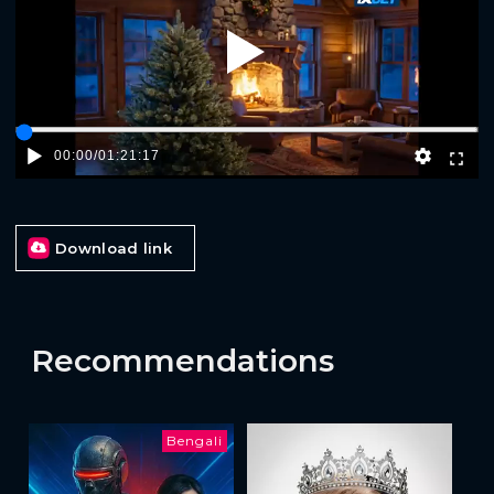
Play
00:00
/
01:21:17
Download link
Recommendations
Bengali