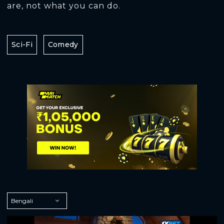
are, not what you can do.
Sci-Fi
Comedy