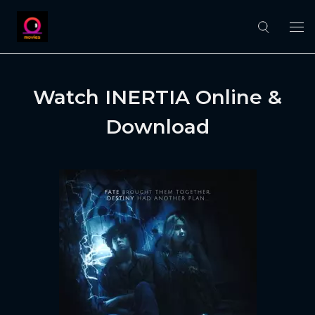
Watch INERTIA Online &
Download