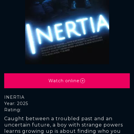
Watch online
INERTIA
Year: 2025
Rating:
Caught between a troubled past and an
uncertain future, a boy with strange powers
learns growing up is about finding who you