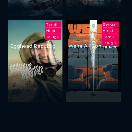
Tamil
Bengali
Hindi
Hindi
Telugu
Tamil
Telugu
Egghead Republic
We're All Gonna Die