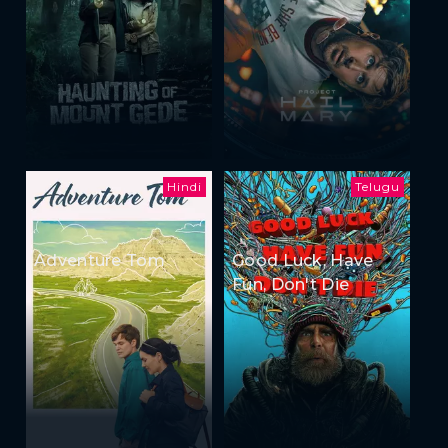
Hindi
Telugu
Adventure Tom
Good Luck, Have
Fun, Don't Die