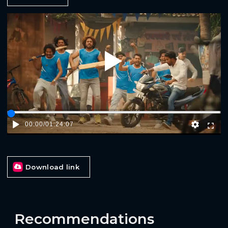
Play
00:00
/
01:24:07
Download link
Recommendations