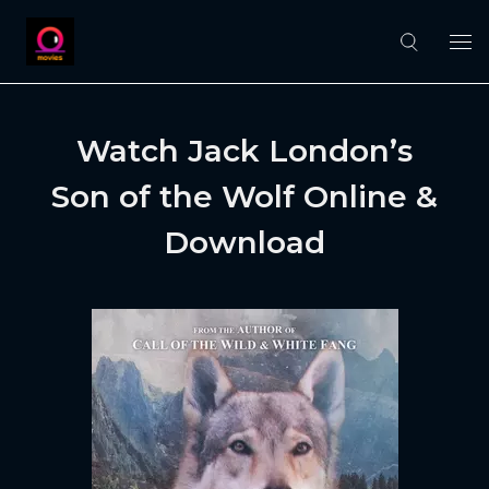
Watch Jack London’s
Son of the Wolf Online &
Download