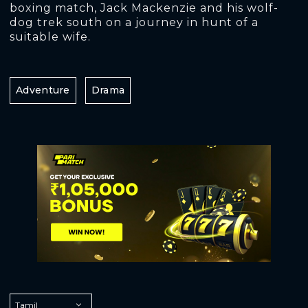
boxing match, Jack Mackenzie and his wolf-
dog trek south on a journey in hunt of a
suitable wife.
Adventure
Drama