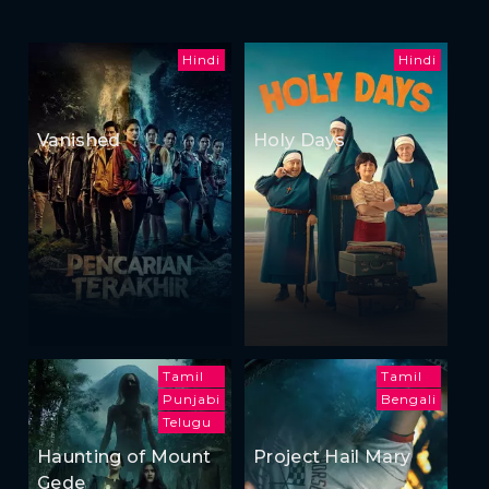
Hindi
Hindi
Vanished
Holy Days
Tamil
Tamil
Punjabi
Bengali
Telugu
Haunting of Mount
Project Hail Mary
Gede