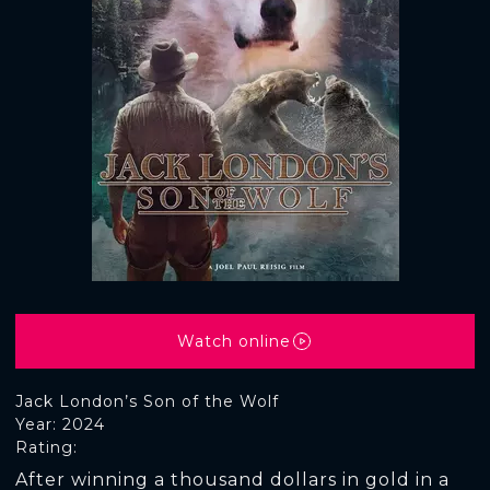
Watch online
Jack London’s Son of the Wolf
Year: 2024
Rating:
After winning a thousand dollars in gold in a