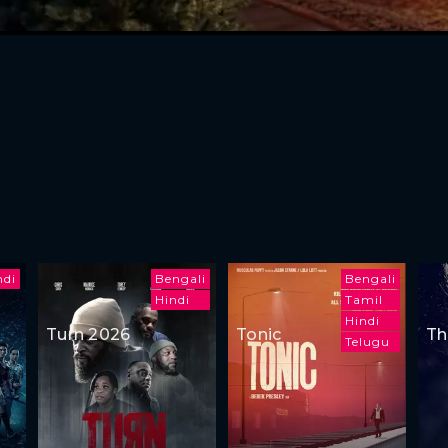
ndi
Bengali
Bengali
Hindi
Tamil
Hindi
Turn 2026
Tonic
Th
Telugu