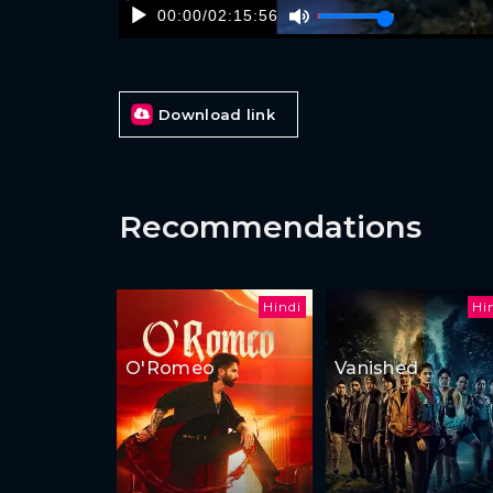
00:00
/
02:15:56
Download link
Recommendations
Hindi
Hi
O'Romeo
Vanished