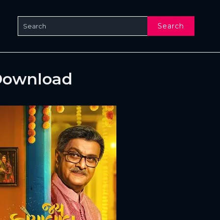
Search
 Download