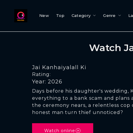
New
Top
Category
Genre
L
Watch Ja
Jai Kanhaiyalall Ki
Rating:
Year: 2026
Days before his daughter's wedding, K
everything to a bank scam and plans a
the ceremony nears, a relentless cop c
honest man turn thief unnoticed?
Watch online