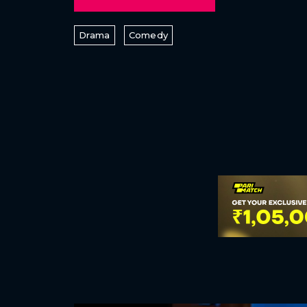
Drama
Comedy