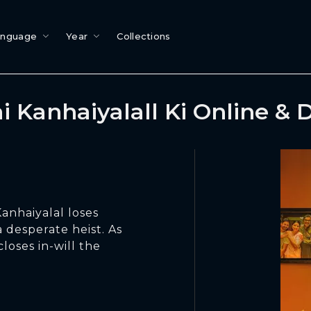
anguage
Year
Collections
i Kanhaiyalall Ki Online &
anhaiyalal loses
 desperate heist. As
loses in-will the