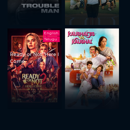
English
Telugu
Ready or Not: Here I
Kaushaljis vs
Come
Kaushal