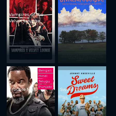
Vampires of the
Unremarkable
Velvet Lounge
Bengali
Hindi
Telugu
Punjabi
Trouble Man
Sweet Dreams