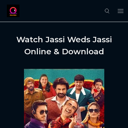
Watch Jassi Weds Jassi
Online & Download