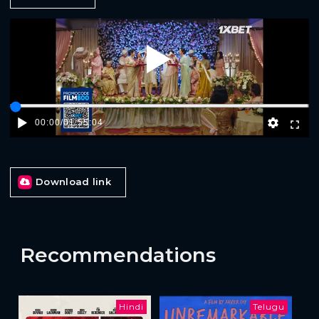
Play
00:00
/
01:55:04
Download link
Recommendations
Hindi
Telugu