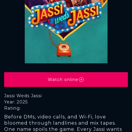
Watch online
Jassi Weds Jassi
Year: 2025
Rating:
Before DMs, video calls, and Wi-Fi, love
bloomed through landlines and mix tapes.
One name spoils the game. Every Jassi wants