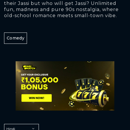
their Jassi but who will get Jassi? Unlimited
fun, madness and pure 90s nostalgia, where
old-school romance meets small-town vibe.
Comedy