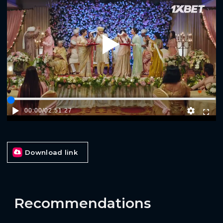
Play
00:00
/
02:51:27
Download link
Recommendations