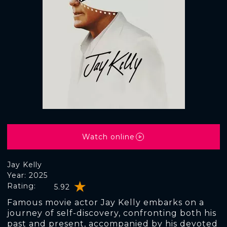
Watch online
Jay Kelly
Year: 2025
Rating:
5.92
Famous movie actor Jay Kelly embarks on a
journey of self-discovery, confronting both his
past and present, accompanied by his devoted