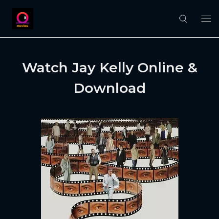
Watch Jay Kelly Online &
Download