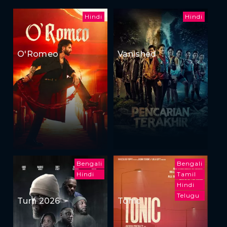
Hindi
Hindi
O'Romeo
Vanished
Bengali
Bengali
Hindi
Tamil
Hindi
Telugu
Turn 2026
Tonic