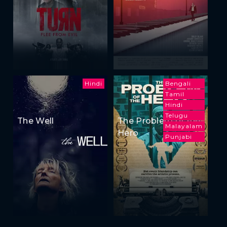
Hindi
Bengali
Tamil
Hindi
Telugu
The Well
The Problem of the
Malayalam
Hero
Punjabi