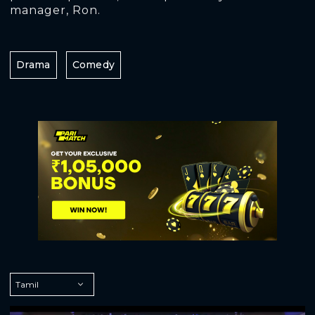
manager, Ron.
Drama
Comedy