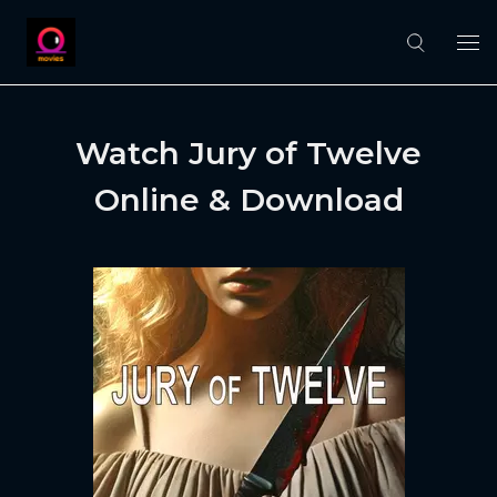
Watch Jury of Twelve
Online & Download