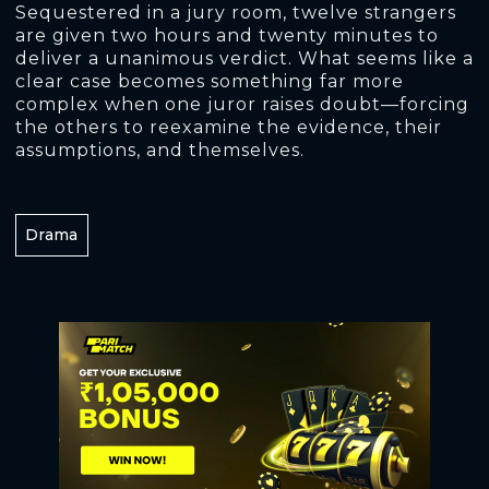
Sequestered in a jury room, twelve strangers
are given two hours and twenty minutes to
deliver a unanimous verdict. What seems like a
clear case becomes something far more
complex when one juror raises doubt—forcing
the others to reexamine the evidence, their
assumptions, and themselves.
Drama