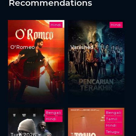
Recommendations
Hindi
Hindi
O'Romeo
Vanished
Bengali
Bengali
Hindi
Tamil
Hindi
Telugu
Turn 2026
Tonic