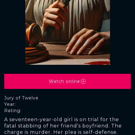
Watch online
Jury of Twelve
Year:
Rating:
A seventeen-year-old girl is on trial for the
fatal stabbing of her friend’s boyfriend. The
charge is murder. Her plea is self-defense.