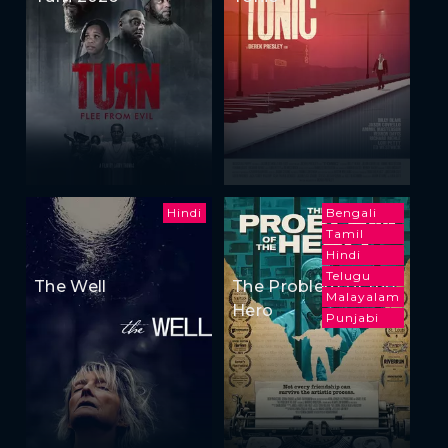
Hindi
Bengali
Tamil
Hindi
Telugu
The Well
The Problem of the
Malayalam
Hero
Punjabi