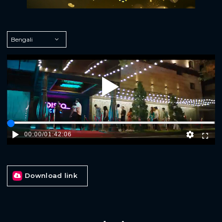
Play
00:00
/
01:42:06
Download link