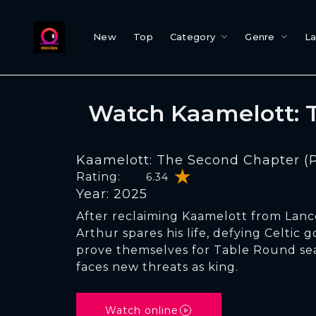
New
Top
Category
Genre
L
Watch Kaamelott: T
Kaamelott: The Second Chapter (Pa
Rating:
6.34
Year: 2025
After reclaiming Kaamelott from Lancel
Arthur spares his life, defying Celtic 
prove themselves for Table Round sea
faces new threats as king.
Watch online