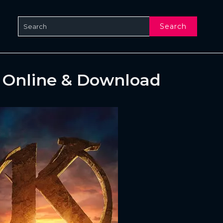
Search
) Online & Download