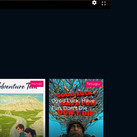
Hindi
Telugu
venture Tom
Good Luck, Have
Fun, Don't Die