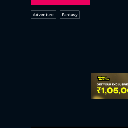
Adventure
Fantasy