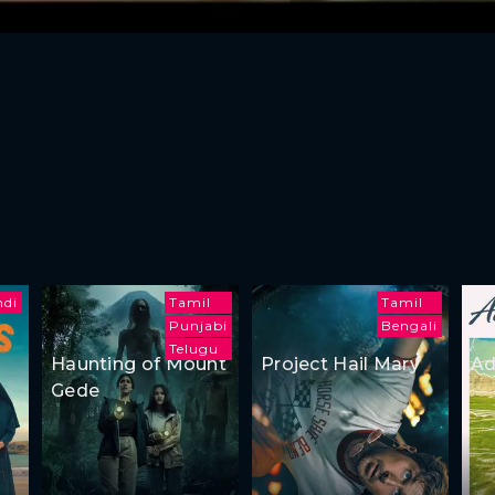
ndi
Tamil
Tamil
Punjabi
Bengali
Telugu
Haunting of Mount
Project Hail Mary
Ad
Gede