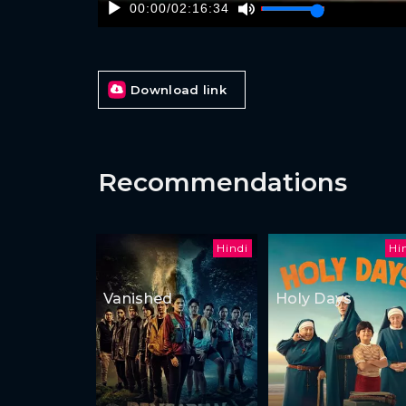
00:00
/
02:16:34
Download link
Recommendations
Hindi
Hi
Vanished
Holy Days