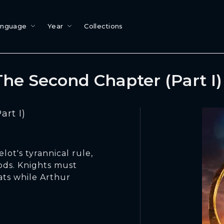
anguage
Year
Collections
he Second Chapter (Part I
rt I)
ot's tyrannical rule,
gods. Knights must
ts while Arthur