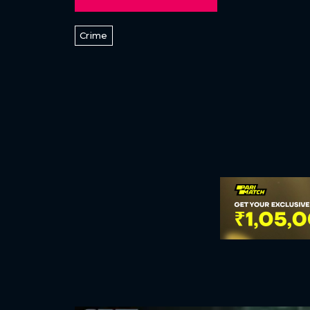
Crime