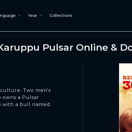
anguage
Year
Collections
Karuppu Pulsar Online & D
u culture. Two men's
o owns a Pulsar
 with a bull named