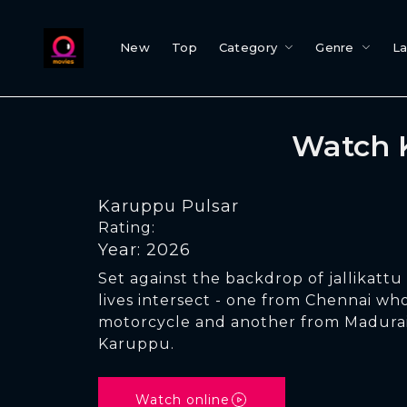
New
Top
Category
Genre
L
Watch 
Karuppu Pulsar
Rating:
Year: 2026
Set against the backdrop of jallikatt
lives intersect - one from Chennai wh
motorcycle and another from Madurai
Karuppu.
Watch online