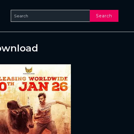
Search
ownload