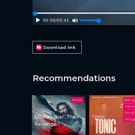
00:00
/
00:41
Download link
Recommendations
Hindi
Beng
Tami
Hindi
Dhurandhar: The
Tonic
Telu
Revenge