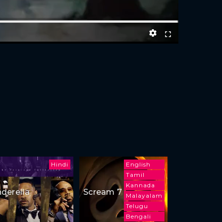
Hindi
English
Tamil
Kannada
nderella
Scream 7
Malayalam
Telugu
Bengali