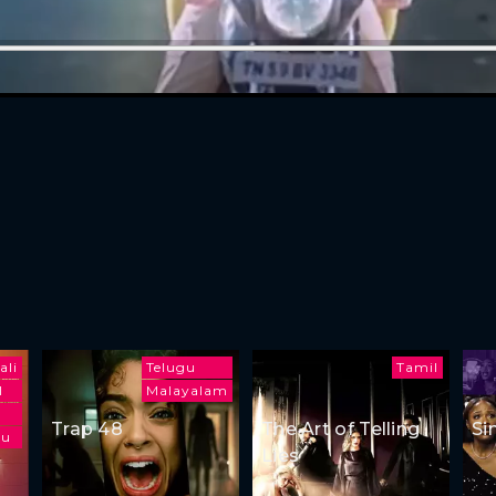
ali
Telugu
Tamil
l
Malayalam
Trap 48
The Art of Telling
Si
gu
Lies