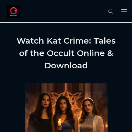
Watch Kat Crime: Tales
of the Occult Online &
Download