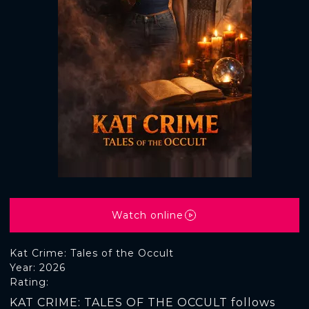
Watch online
Kat Crime: Tales of the Occult
Year: 2026
Rating:
KAT CRIME: TALES OF THE OCCULT follows