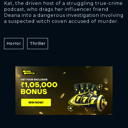
Kat, the driven host of a struggling true-crime
podcast, who drags her influencer friend
Deana into a dangerous investigation involving
a suspected witch coven accused of murder.
Horror
Thriller