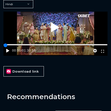
Play
00:00
/
01:30:55
Download link
Recommendations