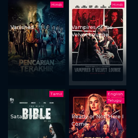
Hindi
Hindi
Vanished
Vampires of the
Velvet Lounge
Tamil
English
Telugu
Satan: The Dark
Ready or Not: Here I
Come