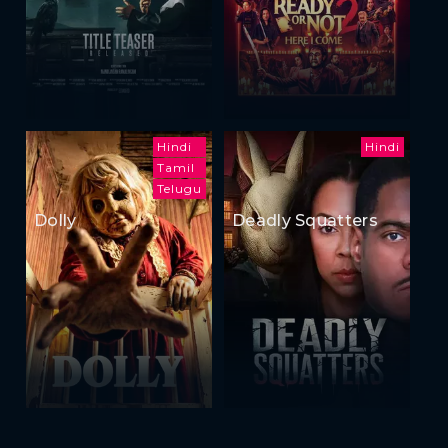
Hindi
Hindi
Tamil
Telugu
Dolly
Deadly Squatters