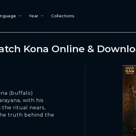
anguage
Year
Collections
tch Kona Online & Downl
ona (buffalo)
arayana, with his
s the ritual nears,
 the truth behind the