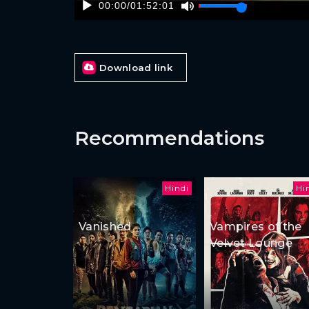
00:00
/
01:52:01
Download link
Recommendations
Hindi
Hi
Vanished
Vampires of the
Velvet Lounge