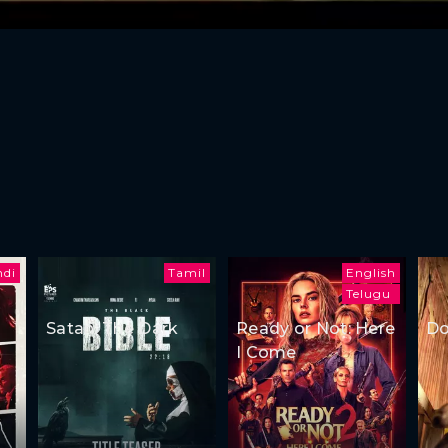
ndi
Tamil
English
Telugu
Satan: The Dark
Ready or Not: Here
Do
I Come