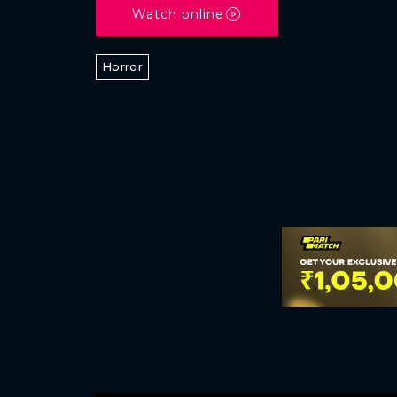
Watch online
Horror