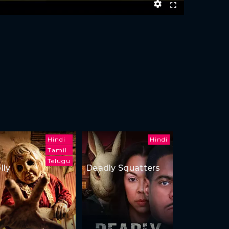
Hindi
Hindi
Tamil
Telugu
lly
Deadly Squatters