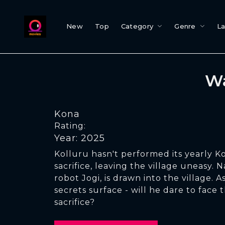
New
Top
Category
Genre
L
Wa
Kona
Rating:
Year: 2025
Kolluru hasn't performed its yearly K
sacrifice, leaving the village uneasy. N
robot Jogi, is drawn into the village. A
secrets surface - will he dare to face
sacrifice?