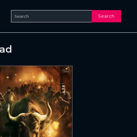
Search
oad