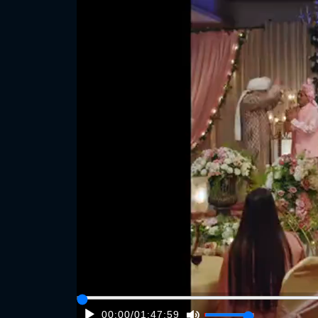
00:00
/
01:47:59