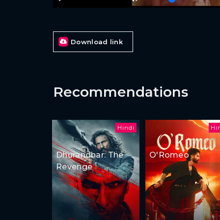
Download link
Recommendations
Hindi
Hi
Dhurandhar: The
O'Romeo
Revenge