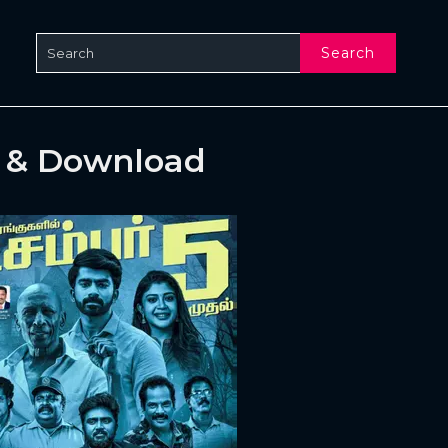
Search
e & Download