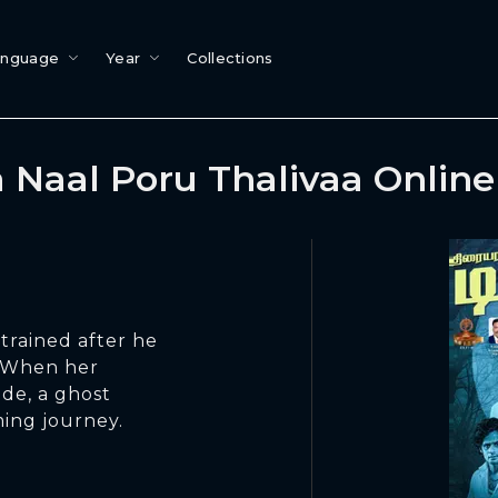
anguage
Year
Collections
 Naal Poru Thalivaa Onlin
trained after he
. When her
ide, a ghost
ming journey.