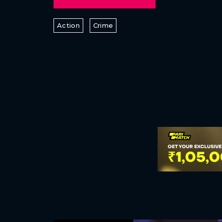
Action
Crime