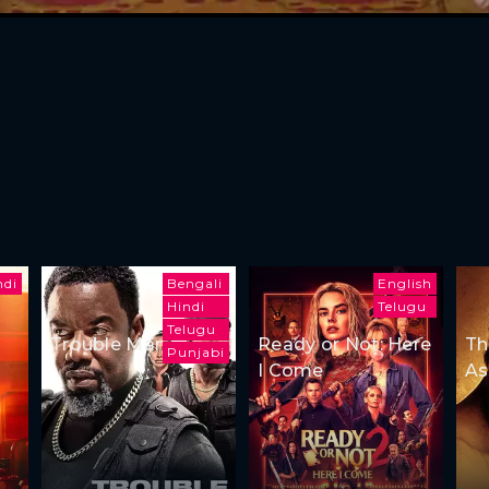
ndi
Bengali
English
Hindi
Telugu
Telugu
Trouble Man
Ready or Not: Here
Th
Punjabi
I Come
As