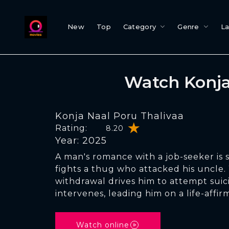
New
Top
Category
Genre
L
Watch Konja
Konja Naal Poru Thalivaa
Rating:
8.20
Year: 2025
A man's romance with a job-seeker is s
fights a thug who attacked his uncle
withdrawal drives him to attempt suic
intervenes, leading him on a life-affir
Watch online