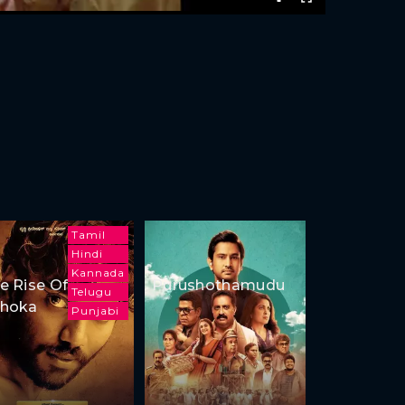
Tamil
Hindi
Kannada
e Rise Of
Purushothamudu
Telugu
hoka
Punjabi