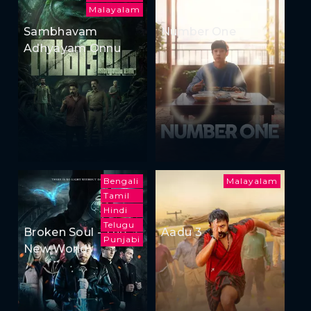
Malayalam
Sambhavam
Number One
Adhyayam Onnu
Bengali
Malayalam
Tamil
Hindi
Telugu
Broken Soul - The
Aadu 3
Punjabi
New World