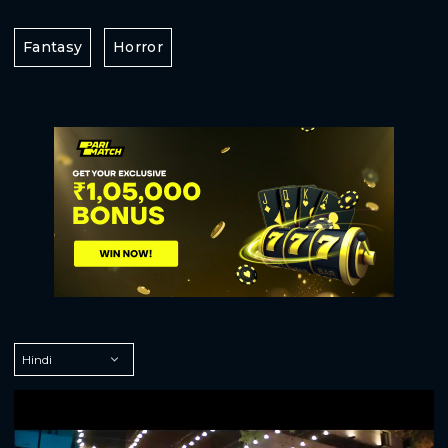
Fantasy
Horror