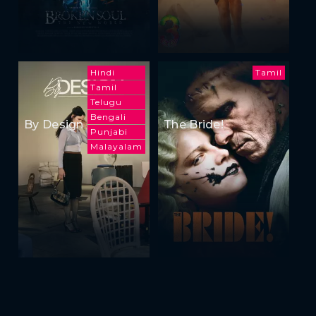
Hindi
Tamil
Tamil
Telugu
Bengali
By Design
The Bride!
Punjabi
Malayalam