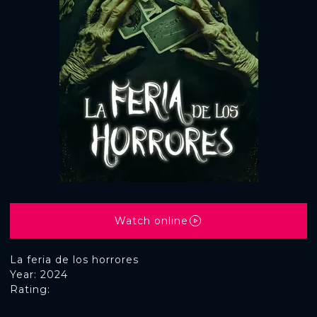
Watch online
La feria de los horrores
Year: 2024
Rating: