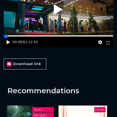
Play
00:00
/
01:12:43
Download link
Recommendations
Tamil
Hindi
Bengali