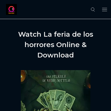
Watch La feria de los
horrores Online &
Download