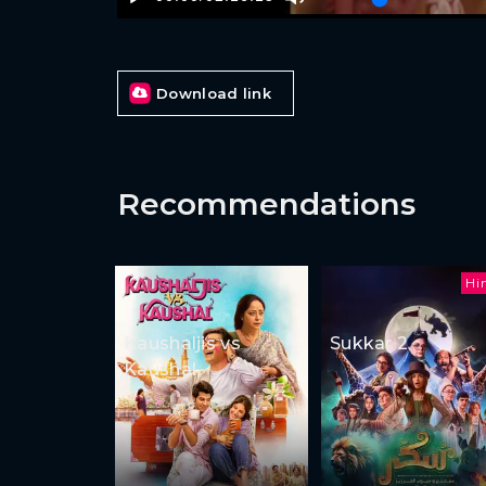
Download link
Recommendations
Hi
Kaushaljis vs
Sukkar 2
Kaushal