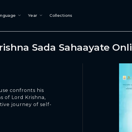
anguage
Year
Collections
Krishna Sada Sahaayate Onl
use confronts his
s of Lord Krishna,
ive journey of self-