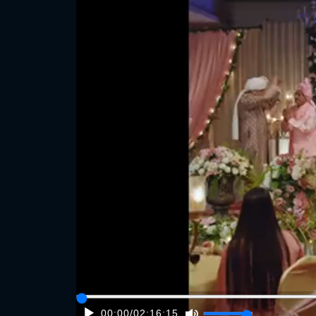
00:00
/
02:16:15