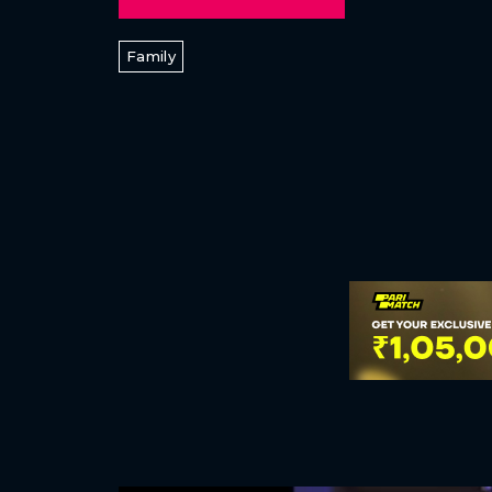
Family