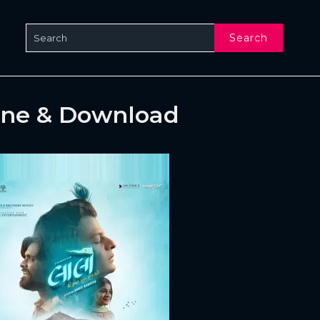
Search
ine & Download