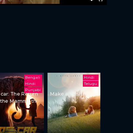
Bengali
Hindi
Hindi
Telugu
Punjabi
car: The Return
Make a Wish
 the Mammoth