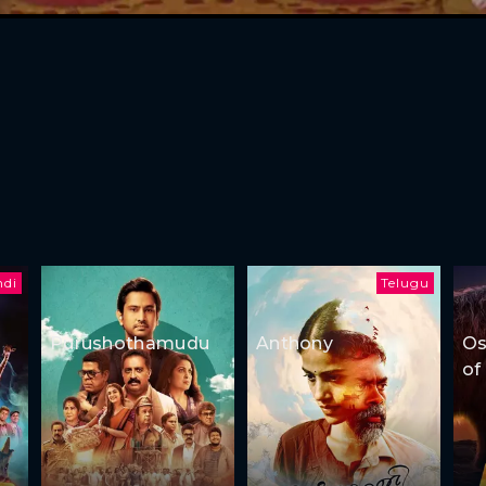
ndi
Telugu
Purushothamudu
Anthony
Os
of