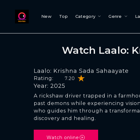
New
Top
Category
Genre
L
Watch Laalo: 
Laalo: Krishna Sada Sahaayate
Rating:
7.20
Year: 2025
A rickshaw driver trapped in a farmho
past demons while experiencing vision
who guides him through a transformat
discovery and healing.
Watch online