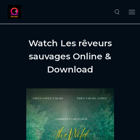
Watch Les rêveurs
sauvages Online &
Download