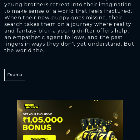
young brothers retreat into their imagination
to make sense of a world that feels fractured.
When their new puppy goes missing, their
search takes them on a journey where reality
and fantasy blur-a young drifter offers help,
an empathetic agent follows, and the past
lingers in ways they don't yet understand. But
the world the..
Drama