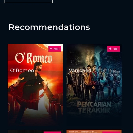
Recommendations
Hindi
Hindi
O'Romeo
Vanished