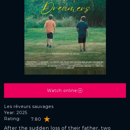
Watch online
Les rêveurs sauvages
Year: 2025
Rating:
7.80
After the sudden loss of their father, two