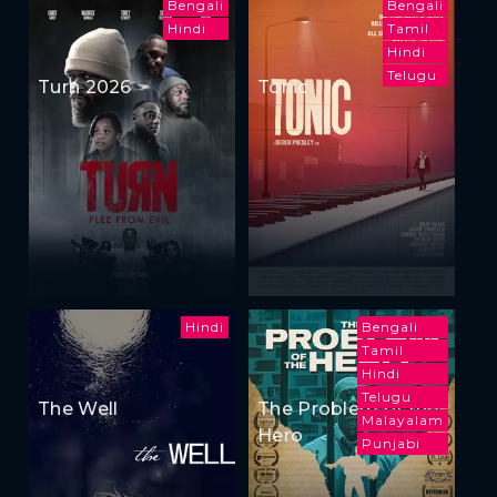
Bengali
Bengali
Hindi
Tamil
Hindi
Telugu
Turn 2026
Tonic
Hindi
Bengali
Tamil
Hindi
Telugu
The Well
The Problem of the
Malayalam
Hero
Punjabi