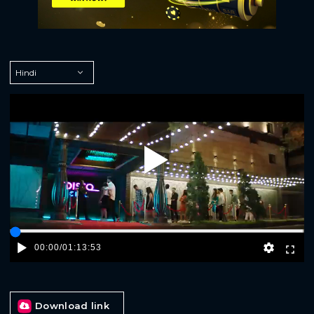
Play
00:00
/
01:13:53
Download link