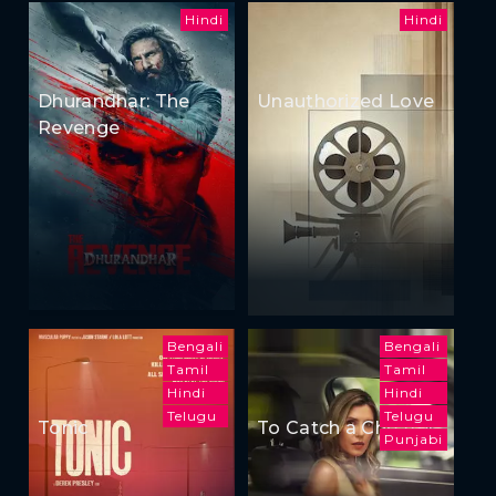
Hindi
Hindi
Dhurandhar: The
Unauthorized Love
Revenge
Bengali
Bengali
Tamil
Tamil
Hindi
Hindi
Telugu
Telugu
Tonic
To Catch a Cheater
Punjabi