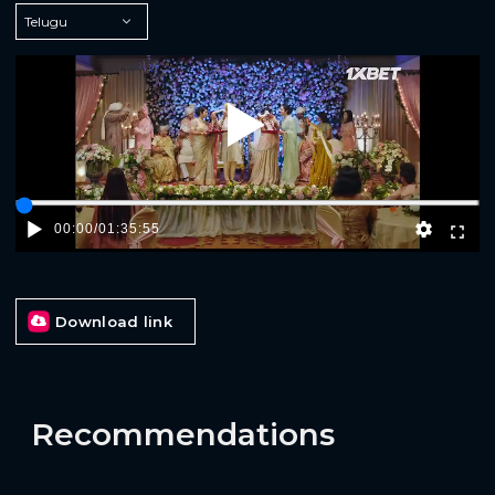
Play
00:00
/
01:35:55
Download link
Recommendations