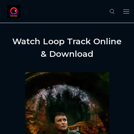
Watch Loop Track Online
& Download