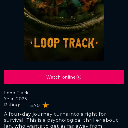
Watch online
Loop Track
Year: 2023
Rating:
5.70
A four-day journey turns into a fight for
survival. This is a psychological thriller about
Ian, who wants to get as far away from