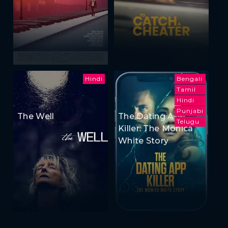
Hindi
Bengali
Tamil
Hindi
Punjabi
The Well
The Dating App
Telugu
Killer: The Monica
White Story