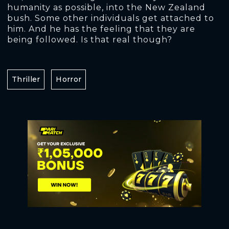
humanity as possible, into the New Zealand
bush. Some other individuals get attached to
him. And he has the feeling that they are
being followed. Is that real though?
Thriller
Horror