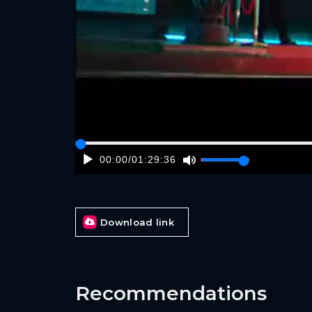
00:00
/
01:29:36
Download link
Recommendations