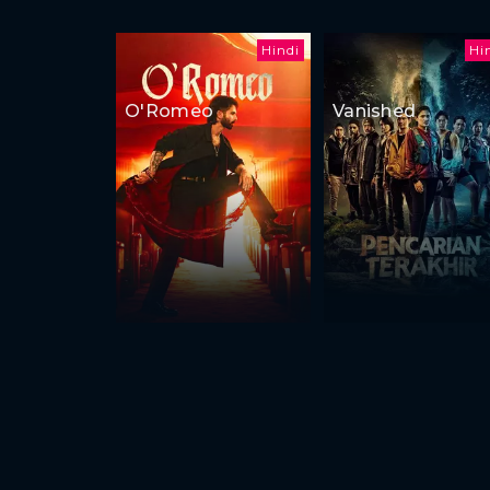
Hindi
Hi
O'Romeo
Vanished