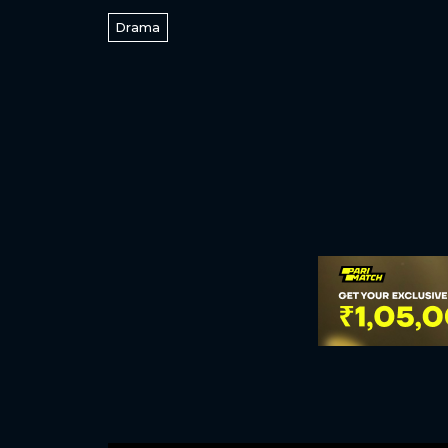
Drama