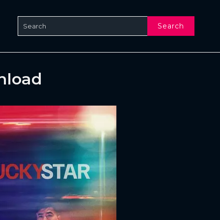
Search
nload