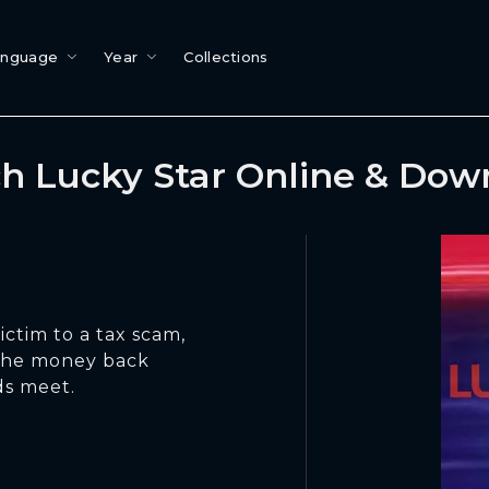
anguage
Year
Collections
h Lucky Star Online & Dow
ctim to a tax scam,
 the money back
ds meet.