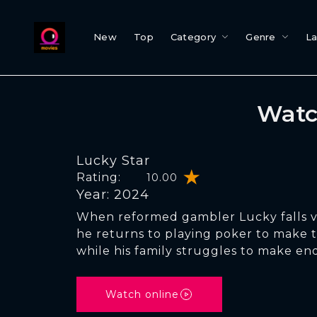
New
Top
Category
Genre
L
Watc
Lucky Star
Rating:
10.00
Year: 2024
When reformed gambler Lucky falls vi
he returns to playing poker to make
while his family struggles to make en
Watch online