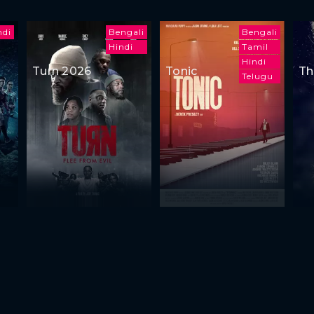
ndi
Bengali
Bengali
Hindi
Tamil
Hindi
Turn 2026
Tonic
Th
Telugu