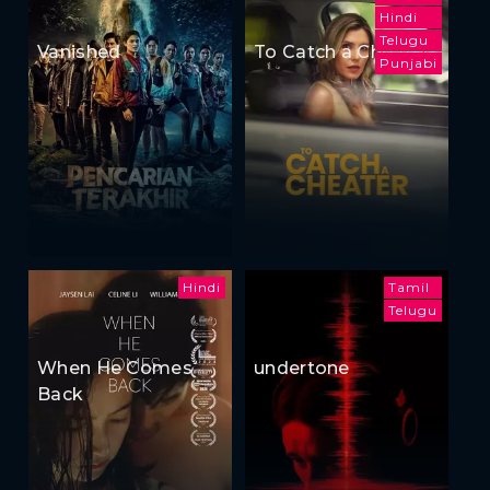
Hindi
Telugu
Vanished
To Catch a Cheater
Punjabi
Hindi
Tamil
Telugu
When He Comes
undertone
Back