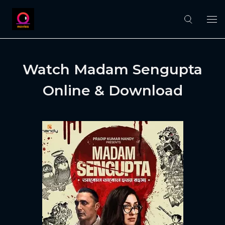
Watch Madam Sengupta
Online & Download