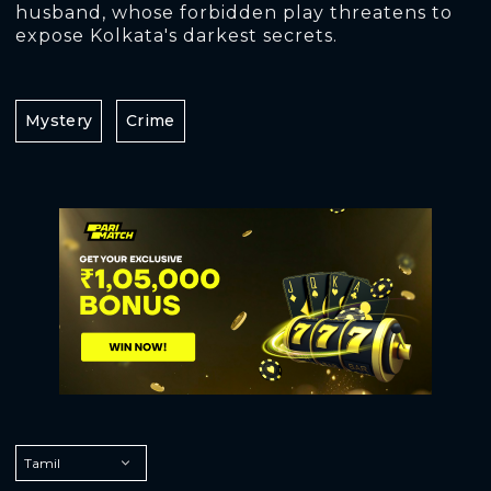
husband, whose forbidden play threatens to
expose Kolkata's darkest secrets.
Mystery
Crime