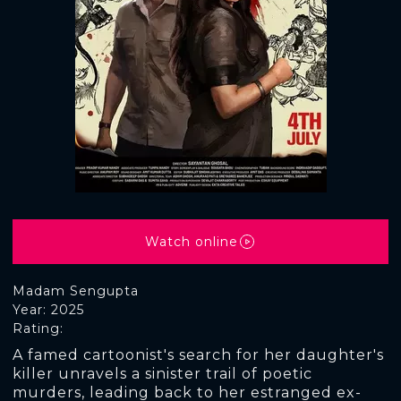
Watch online
Madam Sengupta
Year: 2025
Rating:
A famed cartoonist's search for her daughter's
killer unravels a sinister trail of poetic
murders, leading back to her estranged ex-