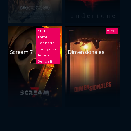
English
Hindi
Tamil
Kannada
Malayalam
Scream 7
Dimensionales
Telugu
Bengali