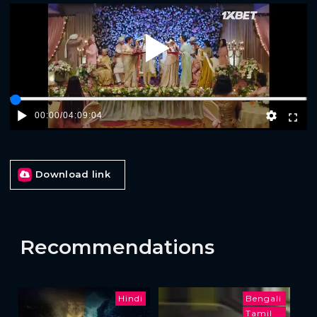
Play
00:00
/
04:09:04
Download link
Recommendations
Hindi
Bengali
Tamil