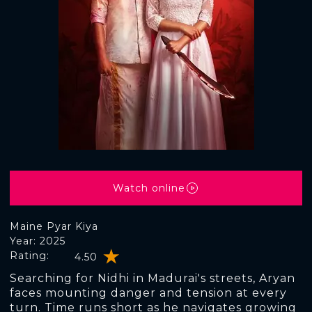
Watch online
Maine Pyar Kiya
Year: 2025
Rating:
4.50
Searching for Nidhi in Madurai's streets, Aryan
faces mounting danger and tension at every
turn. Time runs short as he navigates growing