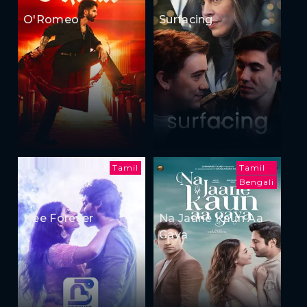
O'Romeo
Surfacing
Tamil
Tamil
Bengali
Nee Forever
Na Jaane Kaun Aa
Gaya