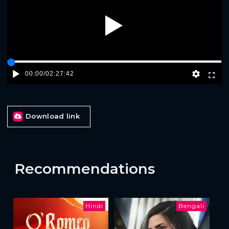
Play
00:00
/
02:27:42
Download link
Recommendations
Hindi
Bengali