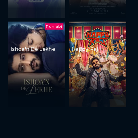
Punjabi
Ishqa'n De Lekhe
Happy Raj