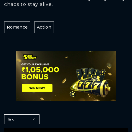
chaos to stay alive.
Romance
Action