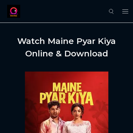
Watch Maine Pyar Kiya
Online & Download