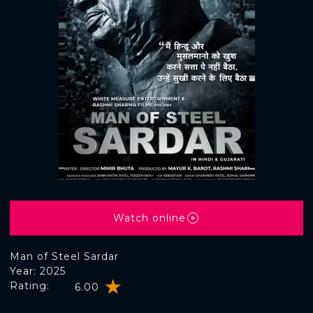
Watch online
Man of Steel Sardar
Year: 2025
Rating:
6.00