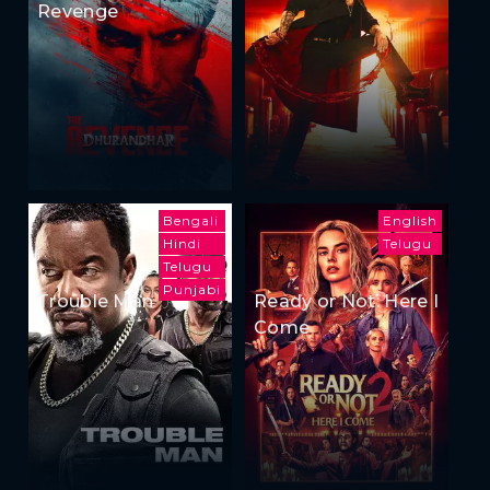
Revenge
Bengali
English
Hindi
Telugu
Telugu
Punjabi
Trouble Man
Ready or Not: Here I
Come