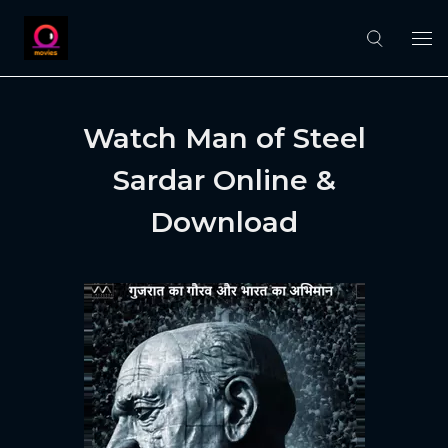
Watch Man of Steel
Sardar Online &
Download