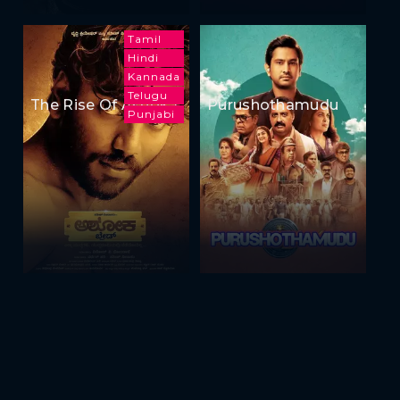
Tamil
Hindi
Kannada
Telugu
The Rise Of Ashoka
Purushothamudu
Punjabi