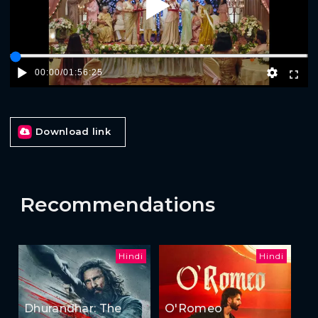
Play
00:00
/
01:56:25
Download link
Recommendations
Hindi
Hindi
Dhurandhar: The
O'Romeo