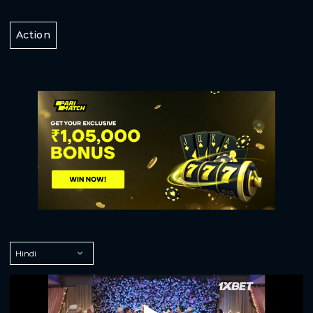
Action