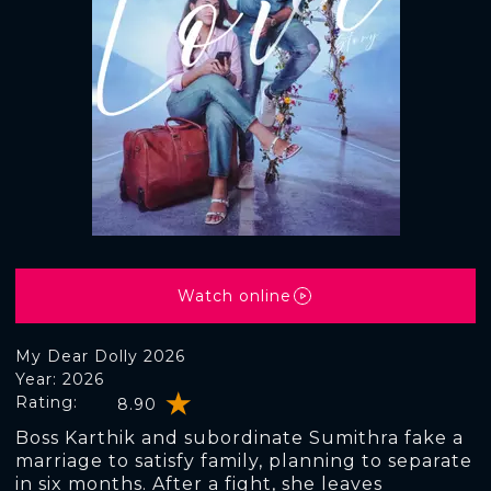
Watch online
My Dear Dolly 2026
Year: 2026
Rating:
8.90
Boss Karthik and subordinate Sumithra fake a
marriage to satisfy family, planning to separate
in six months. After a fight, she leaves