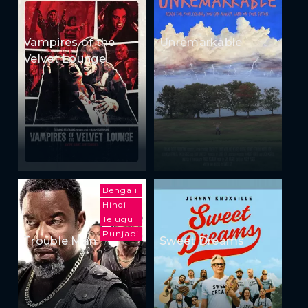
Vampires of the
Unremarkable
Velvet Lounge
Bengali
Hindi
Telugu
Punjabi
Trouble Man
Sweet Dreams