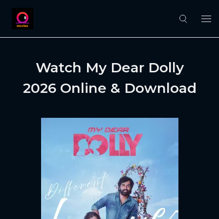
Watch My Dear Dolly
2026 Online & Download