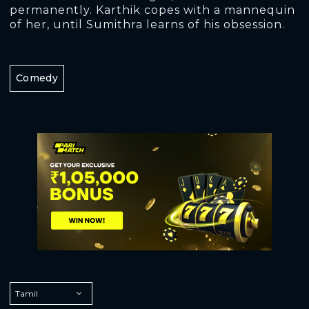
permanently. Karthik copes with a mannequin
of her, until Sumithra learns of his obsession.
Comedy