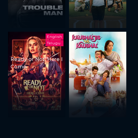
English
Telugu
Ready or Not: Here I
Kaushaljis vs
Come
Kaushal