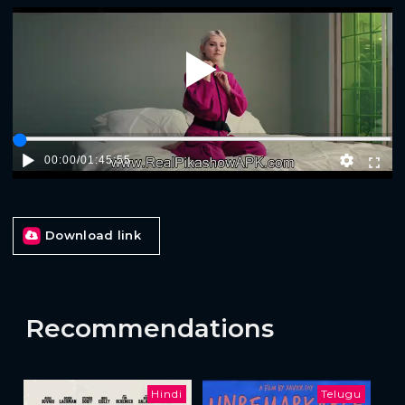
Play
00:00
/
01:45:55
Download link
Recommendations
Hindi
Telugu