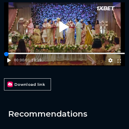
Play
00:00
/
01:19:19
Download link
Recommendations