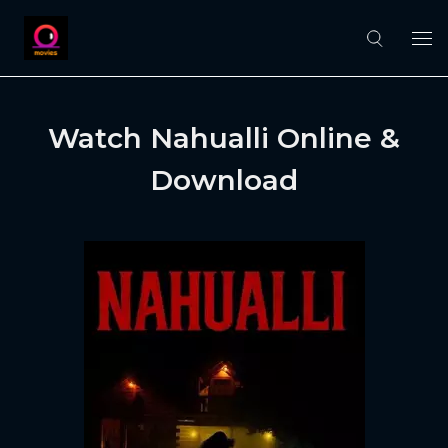
Watch Nahualli Online &
Download