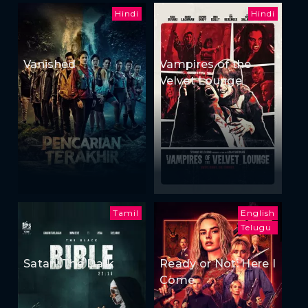
Hindi
Hindi
Vanished
Vampires of the
Velvet Lounge
Tamil
English
Telugu
Satan: The Dark
Ready or Not: Here I
Come