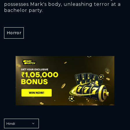
possesses Mark's body, unleashing terror at a
bachelor party.
Horror