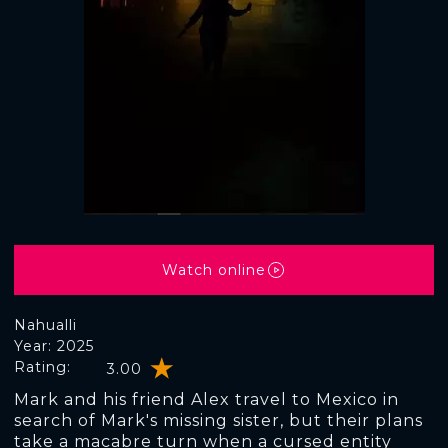
Watch online
Nahualli
Year: 2025
Rating:
3.00
Mark and his friend Alex travel to Mexico in
search of Mark's missing sister, but their plans
take a macabre turn when a cursed entity