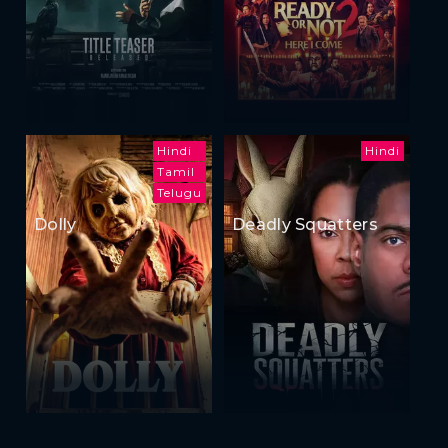
Hindi
Hindi
Tamil
Telugu
Dolly
Deadly Squatters