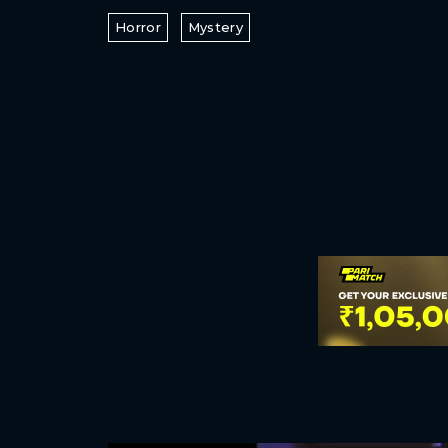
Horror
Mystery