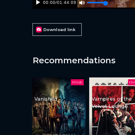
00:00
/
01:44:09
Download link
Recommendations
Hindi
Hi
Vanished
Vampires of the
Velvet Lounge