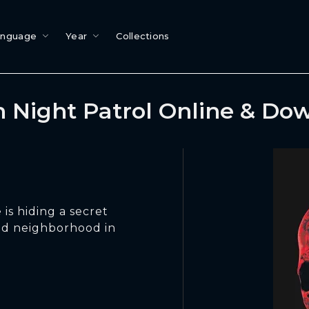
anguage
Year
Collections
 Night Patrol Online & Do
 is hiding a secret
ood neighborhood in