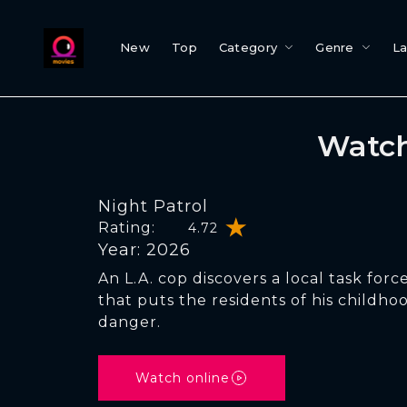
New
Top
Category
Genre
L
Watch
Night Patrol
Rating:
4.72
Year: 2026
An L.A. cop discovers a local task force
that puts the residents of his childh
danger.
Watch online