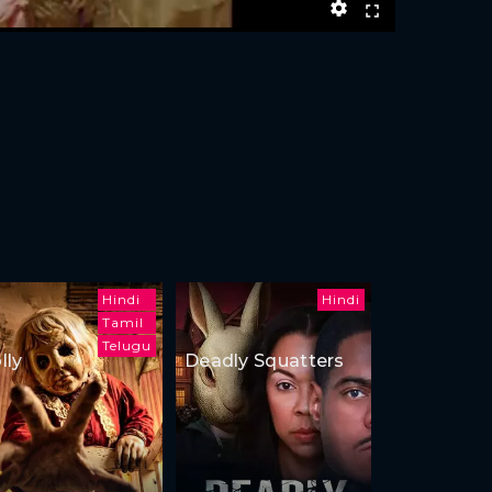
Hindi
Hindi
Tamil
Telugu
lly
Deadly Squatters