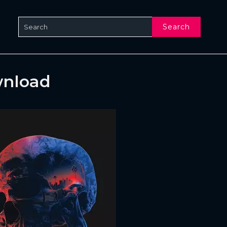
Search
wnload