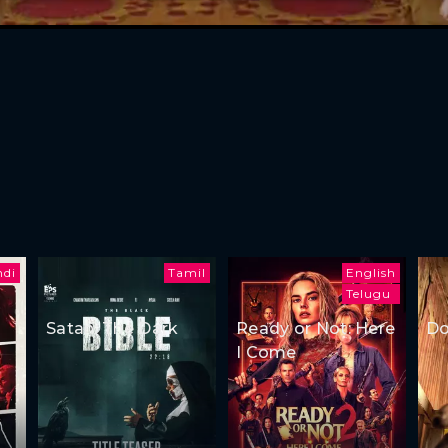
ndi
Tamil
English
Telugu
Satan: The Dark
Ready or Not: Here
Do
I Come