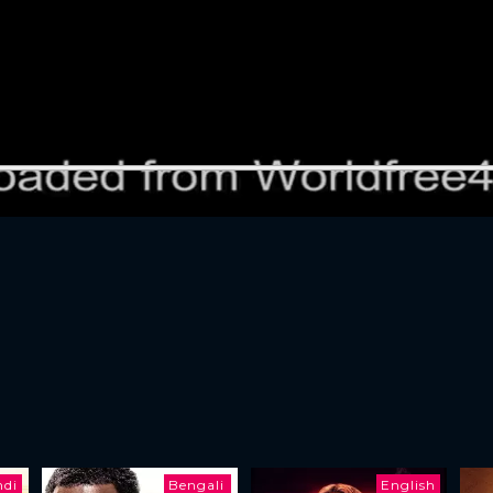
ndi
Bengali
English