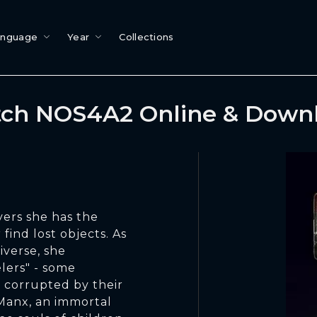
anguage
Year
Collections
ch NOS4A2 Online & Down
vers she has the
find lost objects. As
iverse, she
lers" - some
corrupted by their
Manx, an immortal