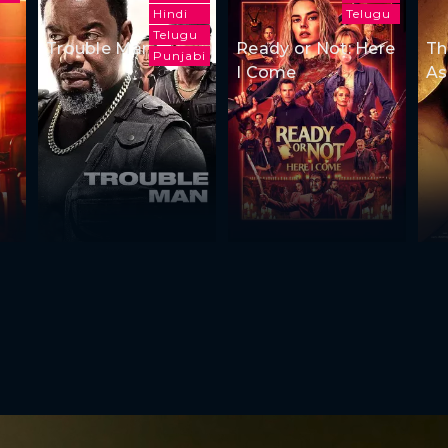
Hindi
Telugu
Telugu
Trouble Man
Ready or Not: Here
Th
Punjabi
I Come
As