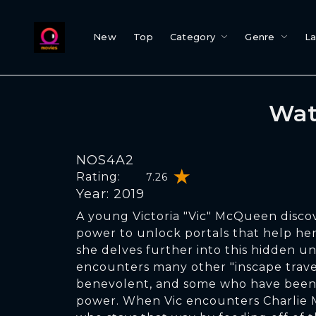
New
Top
Category
Genre
L
Wat
NOS4A2
Rating:
7.26
Year: 2019
A young Victoria "Vic" McQueen disco
power to unlock portals that help her 
she delves further into this hidden un
encounters many other "inscape trave
benevolent, and some who have been 
power. When Vic encounters Charlie 