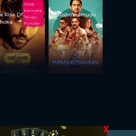
Hindi
Kannada
e Rise Of
Purushothamudu
Telugu
hoka
Punjabi
X