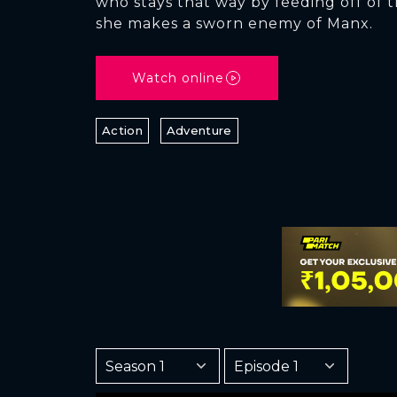
who stays that way by feeding off of t
she makes a sworn enemy of Manx.
Watch online
Action
Adventure