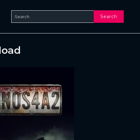
Search
load