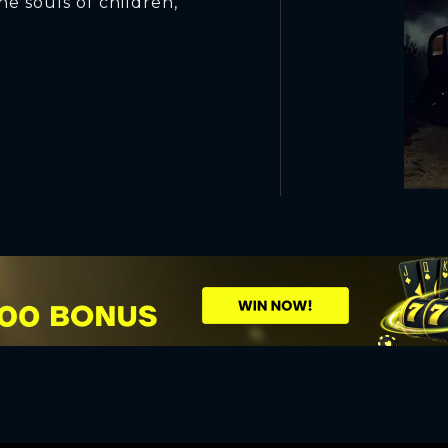
he souls of children,