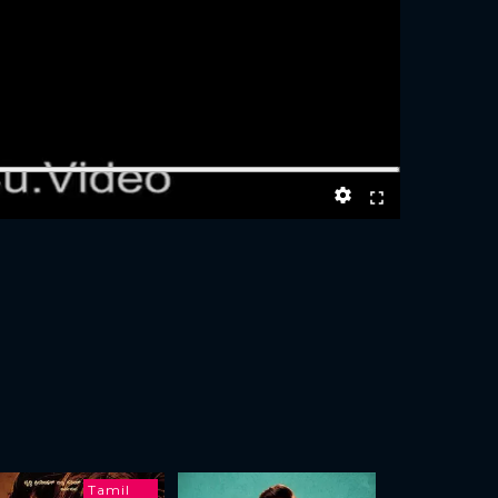
Tamil