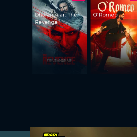
Dhurandhar: The
O'Romeo
Revenge