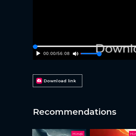
00:00
/
56:08
Download link
Recommendations
Hindi
Hi