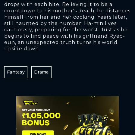
drops with each bite. Believing it to be a
countdown to his mother's death, he distances
himself from her and her cooking. Years later,
still haunted by the number, Ha-min lives
cautiously, preparing for the worst. Just as he
begins to find peace with his girlfriend Ryeo-
eun, an unexpected truth turns his world
upside down.
Fantasy
Drama