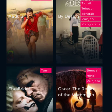
Tamil
Telugu
Bengali
Aadu 3
By Design
Punjabi
Malayalam
Tamil
Bengali
Hindi
Punjabi
The Bride!
Oscar: The Return
of the Mammoth