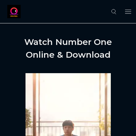
Watch Number One
Online & Download