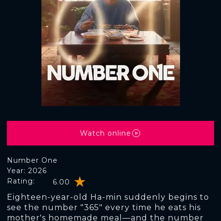
Watch online
Number One
Year: 2026
Rating:
6.00
Eighteen-year-old Ha-min suddenly begins to
see the number "365" every time he eats his
mother's homemade meal—and the number