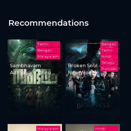
Recommendations
Tamil
Bengali
Bengali
Tamil
Malayalam
Hindi
Telugu
Sambhavam
Broken Soul - The
Punjabi
Adhyayam Onnu
New World
Malayalam
Hindi