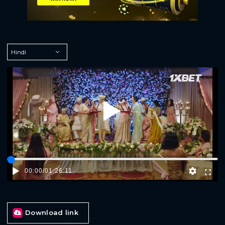
Play
00:00
/
01:26:11
Download link