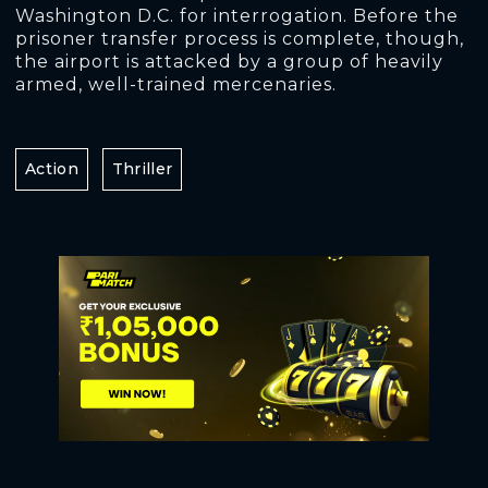
Washington D.C. for interrogation. Before the
prisoner transfer process is complete, though,
the airport is attacked by a group of heavily
armed, well-trained mercenaries.
Action
Thriller