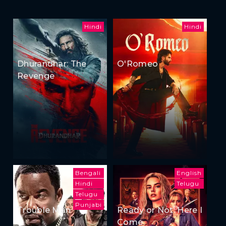
Hindi
Hindi
Dhurandhar: The
O'Romeo
Revenge
Bengali
English
Hindi
Telugu
Telugu
Punjabi
Trouble Man
Ready or Not: Here I
Come