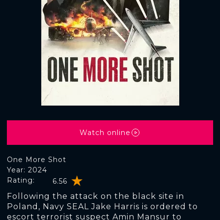
Watch online
One More Shot
Year: 2024
Rating:
6.56
Following the attack on the black site in
Poland, Navy SEAL Jake Harris is ordered to
escort terrorist suspect Amin Mansur to