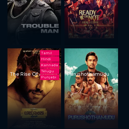
Tamil
Hindi
Kannada
Telugu
The Rise Of Ashoka
Purushothamudu
Punjabi