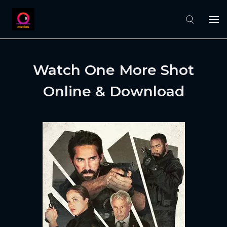
Watch One More Shot
Online & Download