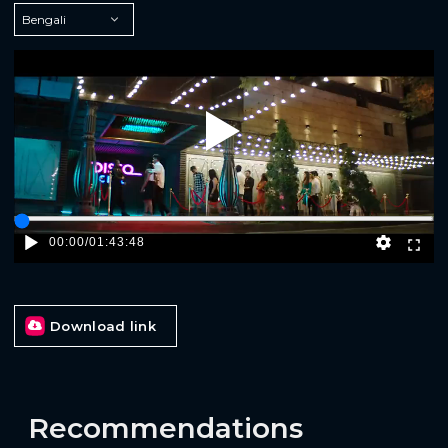
Play
00:00
/
01:43:48
Download link
Recommendations