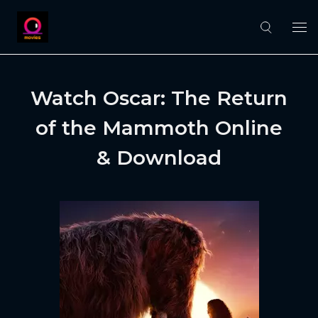
Watch Oscar: The Return
of the Mammoth Online
& Download