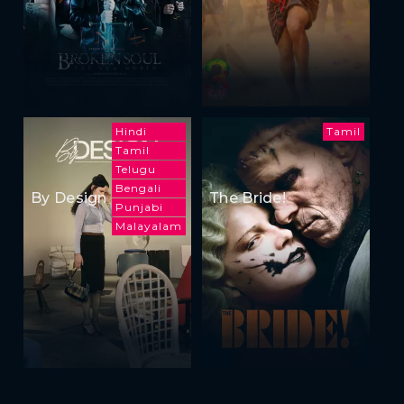
Hindi
Tamil
Tamil
Telugu
Bengali
By Design
The Bride!
Punjabi
Malayalam