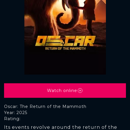
Watch online
Oscar: The Return of the Mammoth
Year: 2025
Rating:
Its events revolve around the return of the