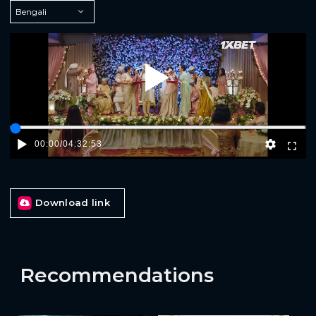
Play
00:00
/
04:32:53
Download link
Recommendations