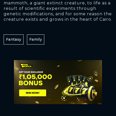
mammoth, a giant extinct creature, to life as a
result of scientific experiments through
genetic modifications, and for some reason the
creature exists and grows in the heart of Cairo.
Fantasy
Family