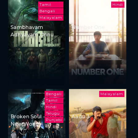
Tamil
Hindi
Bengali
Malayalam
Sambhavam
Number One
Adhyayam Onnu
Bengali
Malayalam
Tamil
Hindi
Telugu
Broken Soul - The
Aadu 3
Punjabi
New World