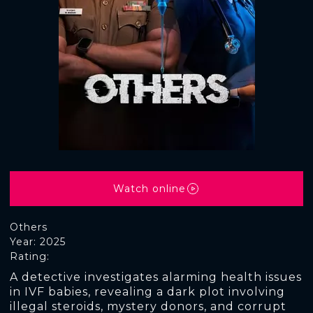
Watch online
Others
Year: 2025
Rating:
A detective investigates alarming health issues
in IVF babies, revealing a dark plot involving
illegal steroids, mystery donors, and corrupt