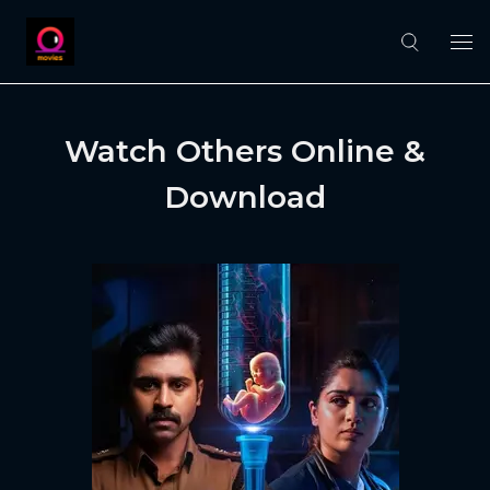
Watch Others Online &
Download