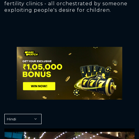
fertility clinics - all orchestrated by someone
exploiting people's desire for children.