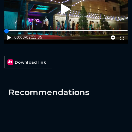
Play
00:00
/
02:11:35
Download link
Recommendations