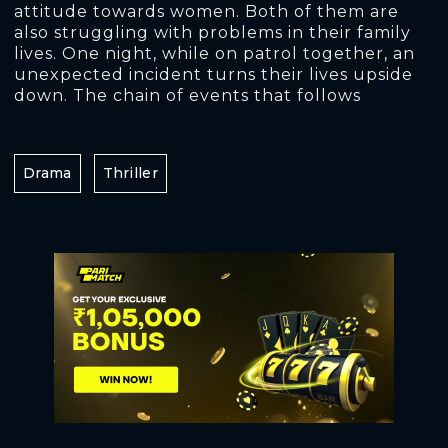
attitude towards women. Both of them are
also struggling with problems in their family
lives. One night, while on patrol together, an
unexpected incident turns their lives upside
down. The chain of events that follows
Drama
Thriller