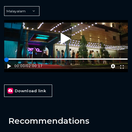
Play
00:00
/
02:00:17
Download link
Recommendations