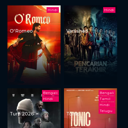
Hindi
Hindi
O'Romeo
Vanished
Bengali
Bengali
Hindi
Tamil
Hindi
Telugu
Turn 2026
Tonic