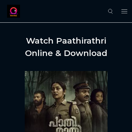
Watch Paathirathri
Online & Download