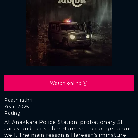
Watch online
Paathirathri
Year: 2025
Rating:
At Anakkara Police Station, probationary SI
Jancy and constable Hareesh do not get along
well. The main reason is Hareesh’s immature