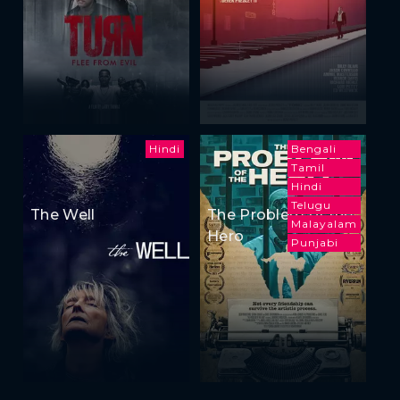
Hindi
Bengali
Tamil
Hindi
Telugu
The Well
The Problem of the
Malayalam
Hero
Punjabi