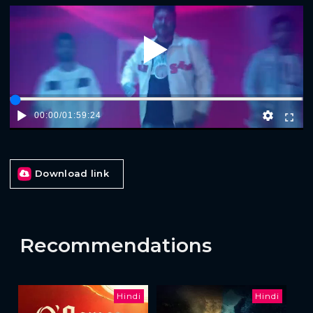
Play
00:00
/
01:59:24
Download link
Recommendations
Hindi
Hindi