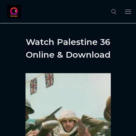
Watch Palestine 36
Online & Download