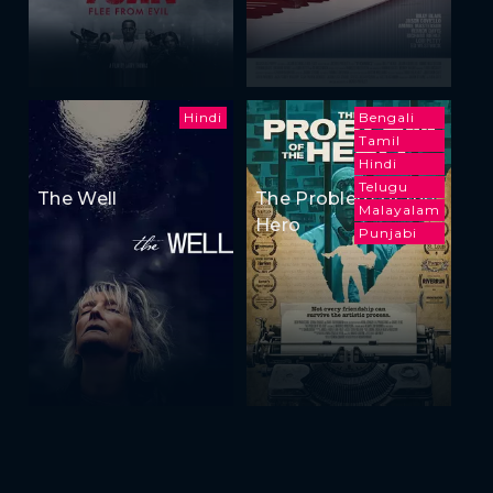
Hindi
Bengali
Tamil
Hindi
Telugu
The Well
The Problem of the
Malayalam
Hero
Punjabi