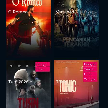
O'Romeo
Vanished
Bengali
Bengali
Hindi
Tamil
Hindi
Telugu
Turn 2026
Tonic