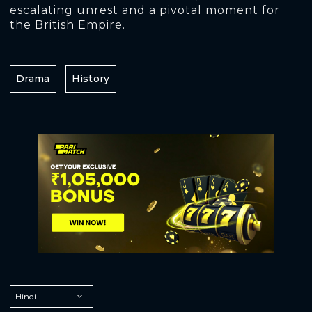
escalating unrest and a pivotal moment for
the British Empire.
Drama
History