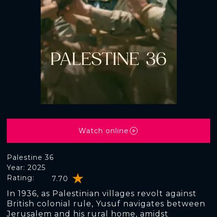
Watch online
Palestine 36
Year: 2025
Rating:
7.70
In 1936, as Palestinian villages revolt against
British colonial rule, Yusuf navigates between
Jerusalem and his rural home, amidst