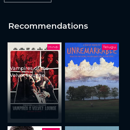
Recommendations
Hindi
Telugu
Vampires of the
Unremarkable
Velvet Lounge