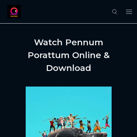
Watch Pennum
Porattum Online &
Download