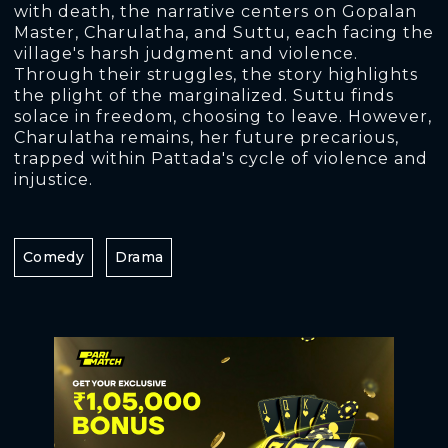
with death, the narrative centers on Gopalan
Master, Charulatha, and Suttu, each facing the
village's harsh judgment and violence.
Through their struggles, the story highlights
the plight of the marginalized. Suttu finds
solace in freedom, choosing to leave. However,
Charulatha remains, her future precarious,
trapped within Pattada's cycle of violence and
injustice.
Comedy
Drama