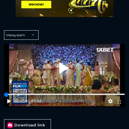
Play
00:00
/
01:54:56
Download link