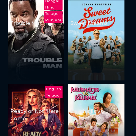
Bengali
Hindi
Telugu
Punjabi
Trouble Man
Sweet Dreams
English
Telugu
Ready or Not: Here I
Kaushaljis vs
Come
Kaushal