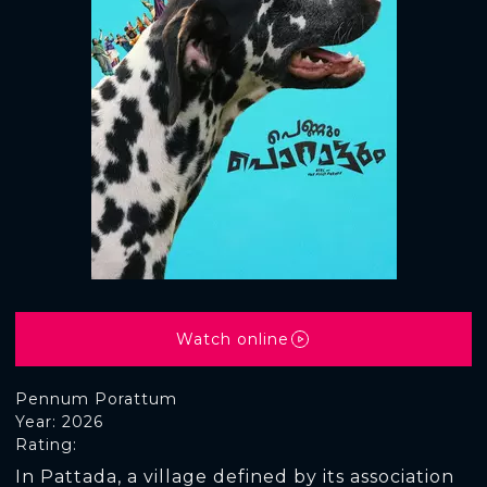
Watch online
Pennum Porattum
Year: 2026
Rating:
In Pattada, a village defined by its association