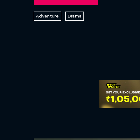
Adventure
Drama