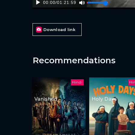
00:00
/
01:21:59
Download link
Recommendations
Hindi
Hi
Vanished
Holy Days