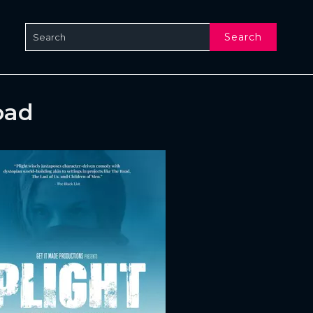
Search
oad