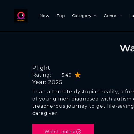
New
Top
Category
Genre
L
Wa
Plight
Rating:
5.40
Year: 2025
In an alternate dystopian reality, a f
of young men diagnosed with autism
treacherous journey to get life-saving
caregiver.
Watch online