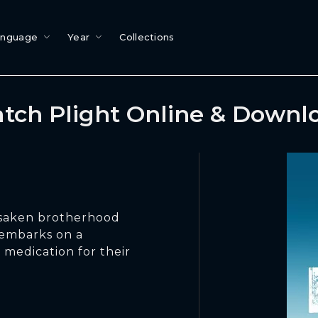
anguage
Year
Collections
tch Plight Online & Downl
orsaken brotherhood
 embarks on a
 medication for their