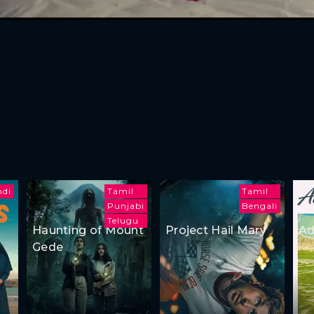
ndi
Tamil
Tamil
Punjabi
Bengali
Telugu
Haunting of Mount
Project Hail Mary
Ad
Gede