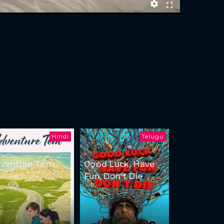
Hindi
Telugu
venture Tom
Good Luck, Have
Fun, Don't Die