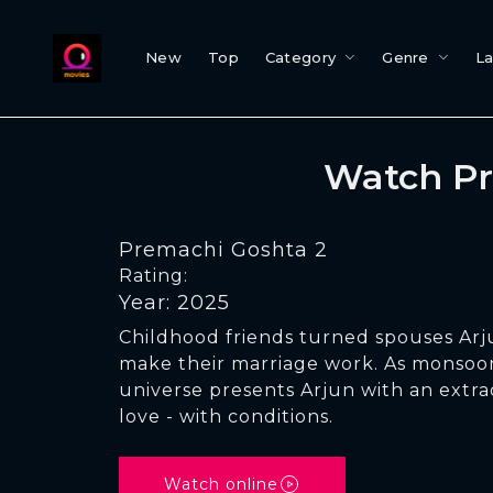
New
Top
Category
Genre
L
Watch Pr
Premachi Goshta 2
Rating:
Year: 2025
Childhood friends turned spouses Arj
make their marriage work. As monsoon
universe presents Arjun with an extra
love - with conditions.
Watch online