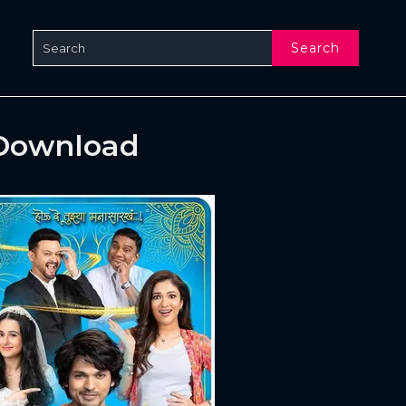
Search
 Download