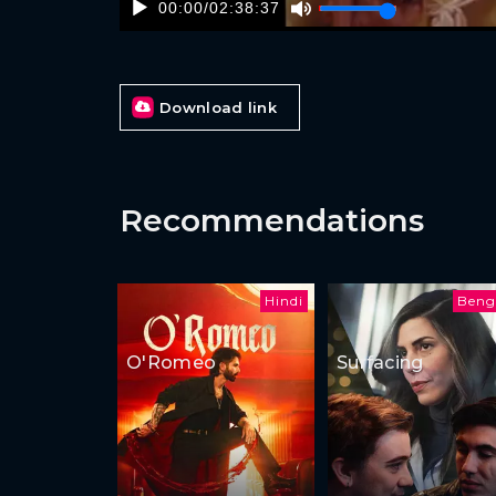
00:00
/
02:38:37
Download link
Recommendations
Hindi
Beng
O'Romeo
Surfacing