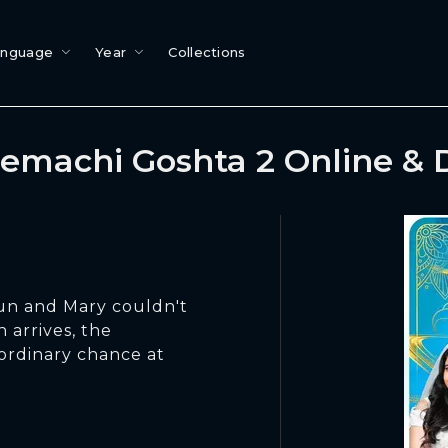
anguage
Year
Collections
emachi Goshta 2 Online &
un and Mary couldn't
 arrives, the
ordinary chance at