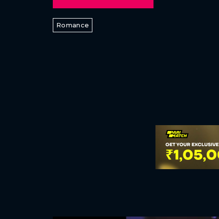
Romance