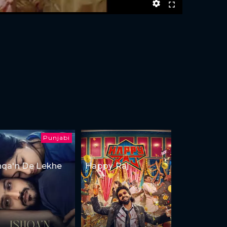
Punjabi
hqa'n De Lekhe
Happy Raj