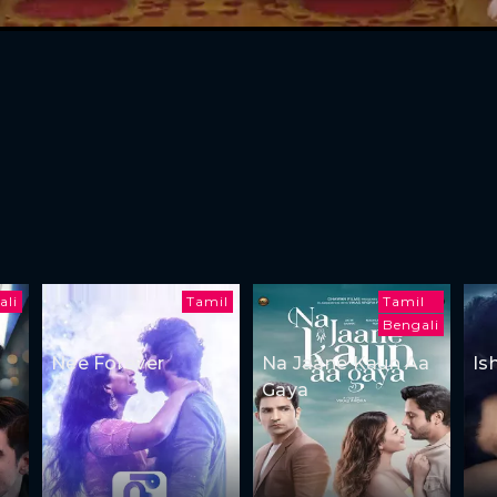
ali
Tamil
Tamil
Bengali
Nee Forever
Na Jaane Kaun Aa
Is
Gaya