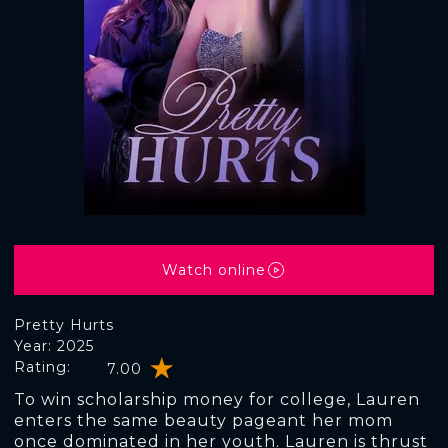
Watch online
Pretty Hurts
Year: 2025
Rating:
7.00
To win scholarship money for college, Lauren
enters the same beauty pageant her mom
once dominated in her youth. Lauren is thrust