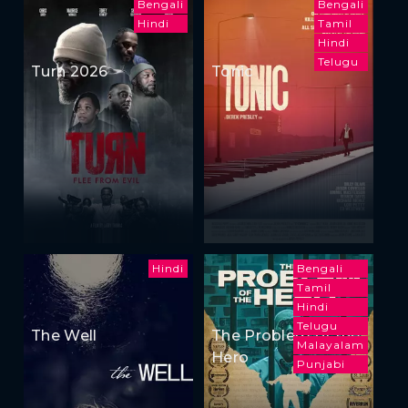
Bengali
Bengali
Hindi
Tamil
Hindi
Telugu
Turn 2026
Tonic
Hindi
Bengali
Tamil
Hindi
Telugu
The Well
The Problem of the
Malayalam
Hero
Punjabi