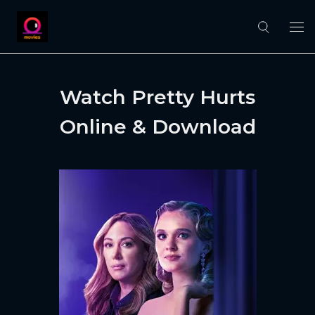
Watch Pretty Hurts
Online & Download