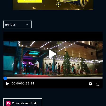
Play
00:00
/
01:29:34
Download link