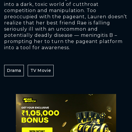
into a dark, toxic world of cutthroat
competition and manipulation. Too
preoccupied with the pageant, Lauren doesn’t
realize that her best friend Rae is falling
seriously ill with an uncommon and
potentially deadly disease — meningitis B –
prompting her to turn the pageant platform
into a tool for awareness.
Drama
TV Movie