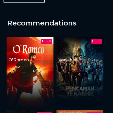
Recommendations
Hindi
Hindi
O'Romeo
Vanished