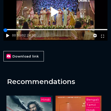
Play
00:00
/
02:24:32
Download link
Recommendations
Hindi
Bengali
Tamil
Hindi