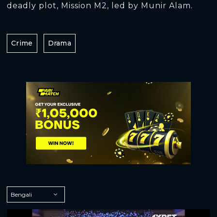
deadly plot, Mission M2, led by Munir Alam.
Crime
Drama