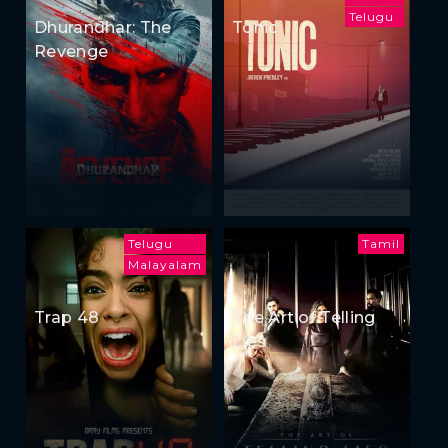
Telugu
Dhurandhar: The
Tonic
Revenge
Telugu
Tamil
Malayalam
Trap 48
The Art of Telling
Lies