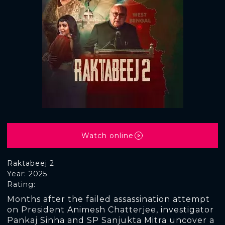
Watch online
Raktabeej 2
Year: 2025
Rating:
Months after the failed assassination attempt
on President Animesh Chatterjee, investigator
Pankaj Sinha and SP Sanjukta Mitra uncover a