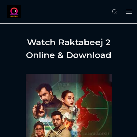
Watch Raktabeej 2
Online & Download