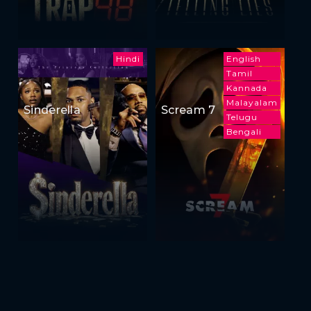
Hindi
English
Tamil
Kannada
Malayalam
Sinderella
Scream 7
Telugu
Bengali