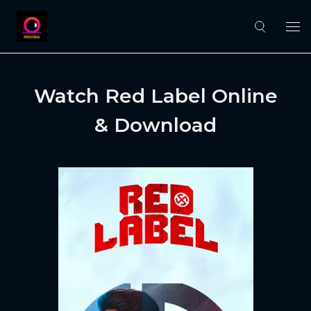
Watch Red Label Online
& Download