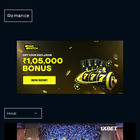
Romance