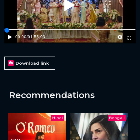
Play
00:00
/
01:55:03
Download link
Recommendations
Hindi
Bengali