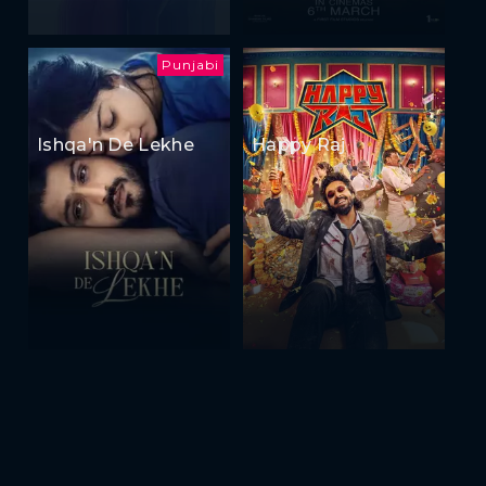
Punjabi
Ishqa'n De Lekhe
Happy Raj