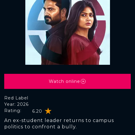
Watch online
Red Label
Year: 2026
Rating:
6.20
An ex-student leader returns to campus
politics to confront a bully.