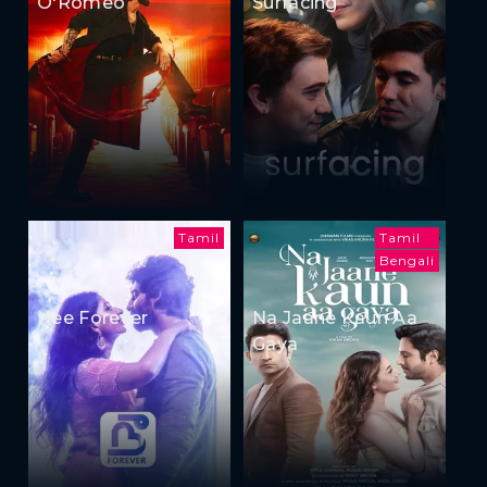
O'Romeo
Surfacing
Tamil
Tamil
Bengali
Nee Forever
Na Jaane Kaun Aa
Gaya