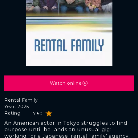
Watch online
Rental Family
Year: 2025
Rating:
7.50
An American actor in Tokyo struggles to find
purpose until he lands an unusual gig:
working for a Japanese 'rental family' agency,