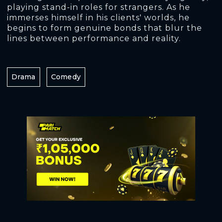
playing stand-in roles for strangers. As he
immerses himself in his clients' worlds, he
begins to form genuine bonds that blur the
lines between performance and reality.
Drama
Comedy