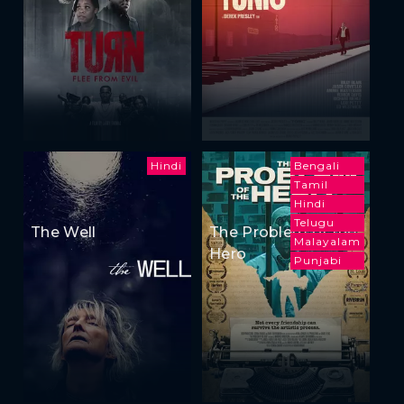
Hindi
Bengali
Tamil
Hindi
Telugu
The Well
The Problem of the
Malayalam
Hero
Punjabi