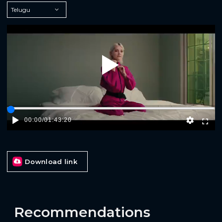
Play
00:00
/
01:43:20
Download link
Recommendations