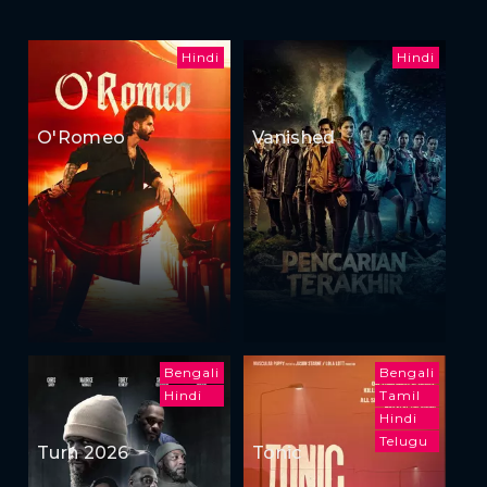
Hindi
Hindi
O'Romeo
Vanished
Bengali
Bengali
Hindi
Tamil
Hindi
Telugu
Turn 2026
Tonic