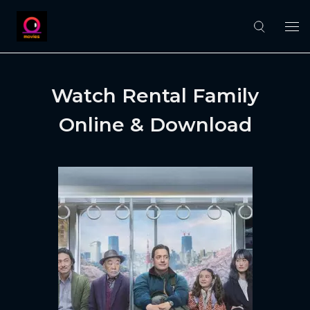
Watch Rental Family
Online & Download