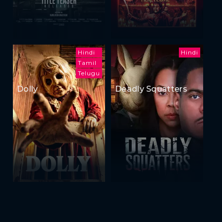
Hindi
Hindi
Tamil
Telugu
Dolly
Deadly Squatters