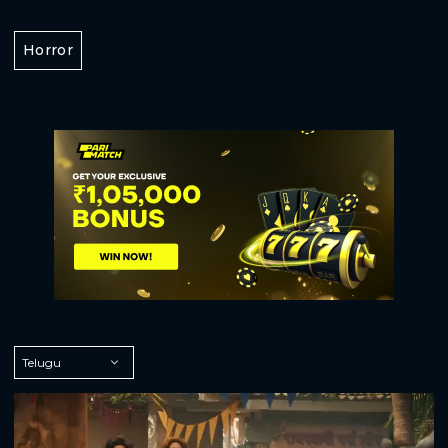
Horror