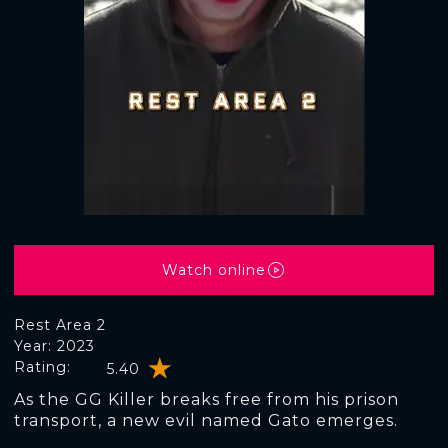
Watch online
Rest Area 2
Year: 2023
Rating:
5.40
As the GG Killer breaks free from his prison
transport, a new evil named Gato emerges.