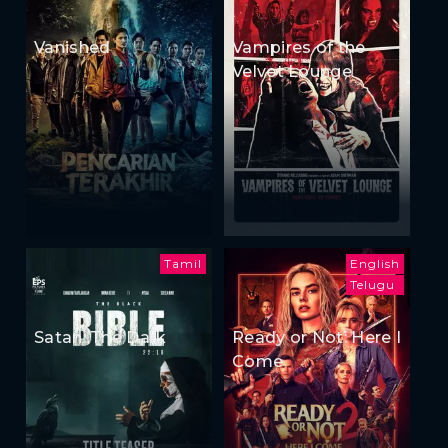
Vanished
Vampires of the
Velvet Lounge
Tamil
English
Telugu
Satan: The Dark
Ready or Not: Here I
Come