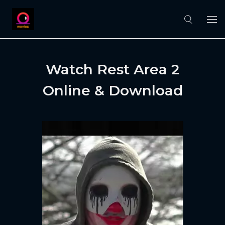
Watch Rest Area 2
Online & Download