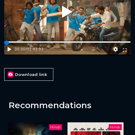
Play
00:00
/
01:43:03
Download link
Recommendations
Hindi
Hindi