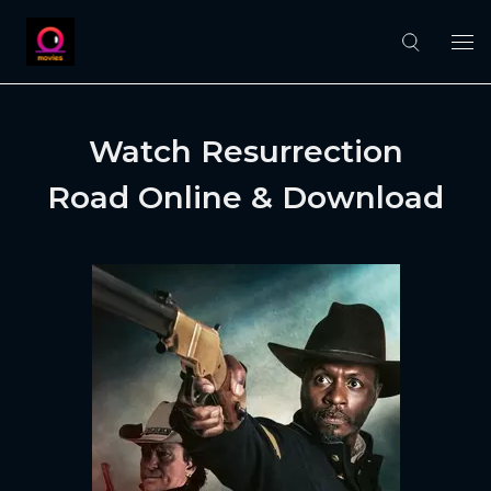
Watch Resurrection
Road Online & Download