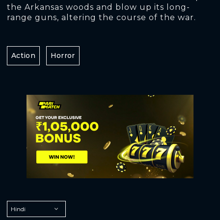
the Arkansas woods and blow up its long-
range guns, altering the course of the war.
Action
Horror