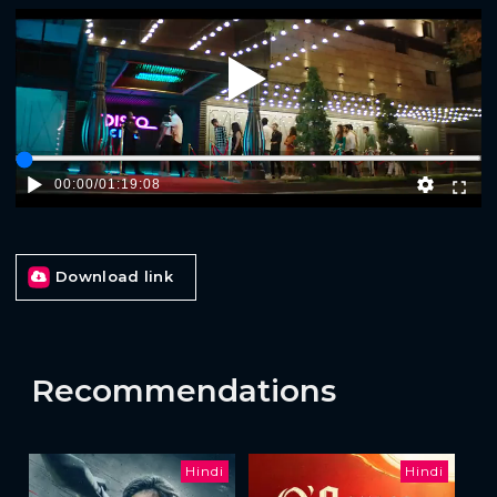
Play
00:00
/
01:19:08
Download link
Recommendations
Hindi
Hindi