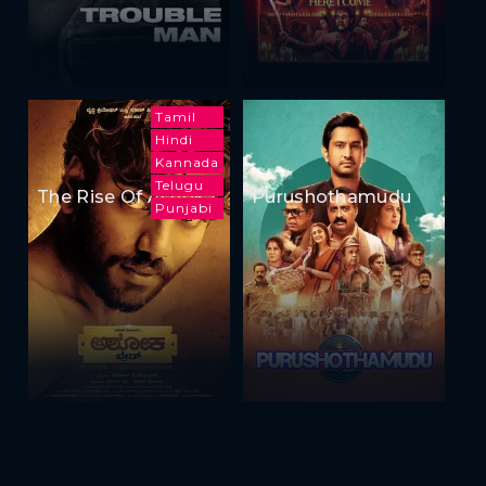
Tamil
Hindi
Kannada
Telugu
The Rise Of Ashoka
Purushothamudu
Punjabi