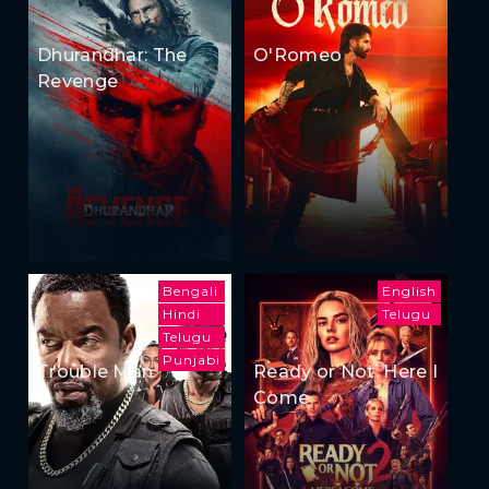
Dhurandhar: The
O'Romeo
Revenge
Bengali
English
Hindi
Telugu
Telugu
Punjabi
Trouble Man
Ready or Not: Here I
Come