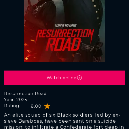
Watch online
Resurrection Road
Year: 2025
Rating:
8.00
An elite squad of six Black soldiers, led by ex-
slave Barabbas, have been sent on a suicide
mission; to infiltrate a Confederate fort deep in