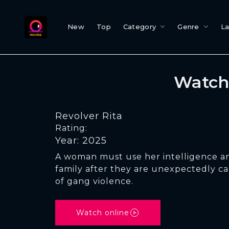
New
Top
Category
Genre
L
Watch 
Revolver Rita
Rating:
Year: 2025
A woman must use her intelligence an
family after they are unexpectedly ca
of gang violence.
Watch online