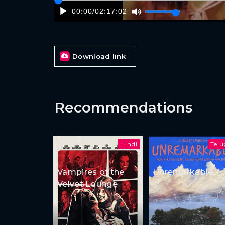
00:00
/
02:17:02
Download link
Recommendations
Hindi
Tel
Vampires of the
Unremarkable
Velvet Lounge