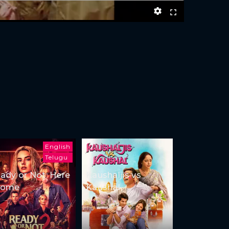
English
Telugu
ady or Not: Here
Kaushaljis vs
Come
Kaushal