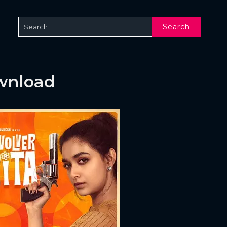
Search
ownload