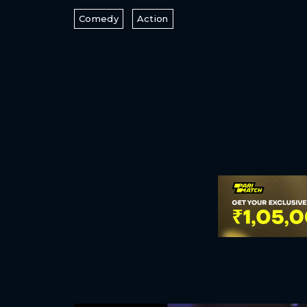
Comedy
Action