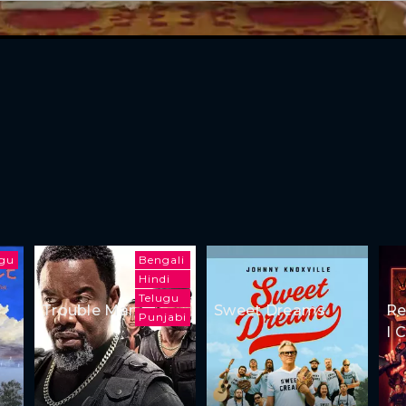
ugu
Bengali
Hindi
Telugu
Trouble Man
Sweet Dreams
Re
Punjabi
I 