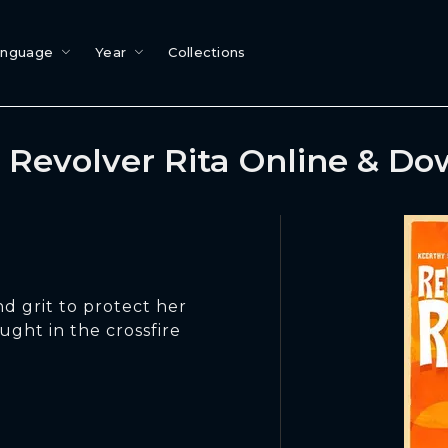
anguage
Year
Collections
Revolver Rita Online & D
d grit to protect her
ught in the crossfire