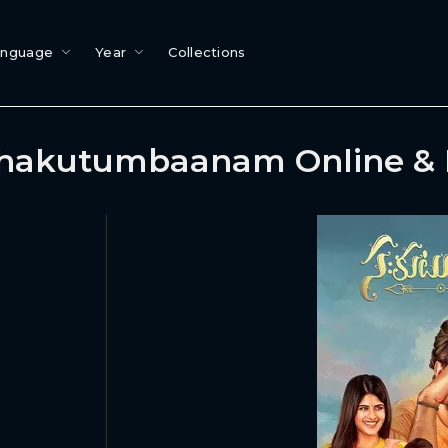
anguage
Year
Collections
hakutumbaanam Online &