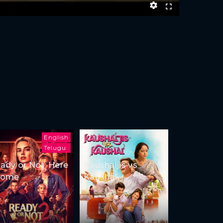
English
Telugu
ady or Not: Here
Kaushaljis vs
Come
Kaushal