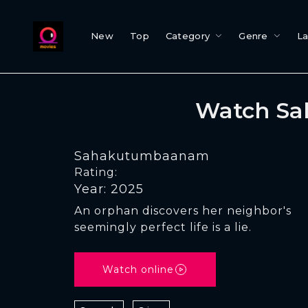
New
Top
Category
Genre
L
Watch Sa
Sahakutumbaanam
Rating:
Year: 2025
An orphan discovers her neighbor's
seemingly perfect life is a lie.
Watch online