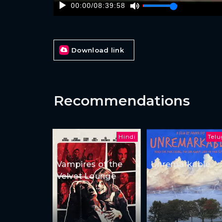
00:00
/
08:39:58
Download link
Recommendations
Hindi
Tel
Vampires of the
Unremarkable
Velvet Lounge