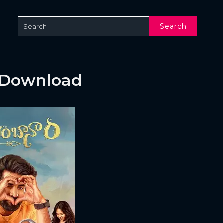
Search
 Download