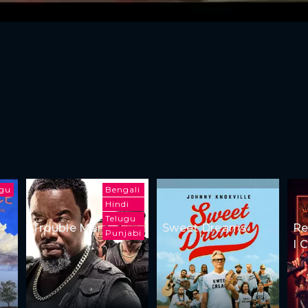
ugu
Bengali
Hindi
Telugu
Trouble Man
Sweet Dreams
Re
Punjabi
I 