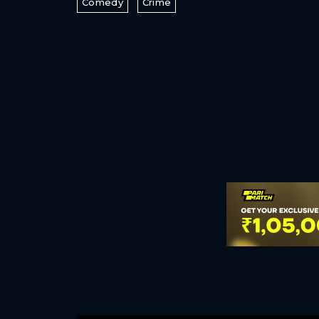
Comedy
Crime