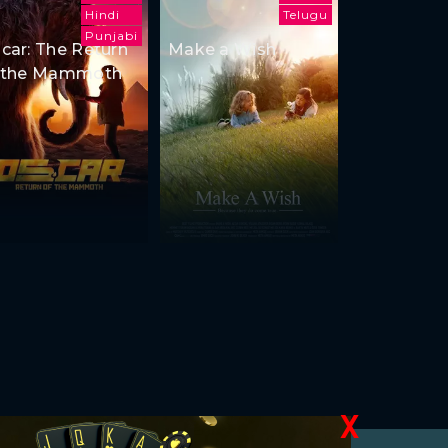
Hindi
Telugu
Punjabi
car: The Return
Make a Wish
 the Mammoth
X