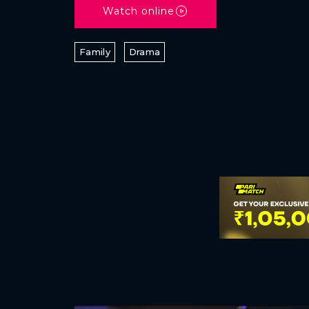
Watch online
Family
Drama