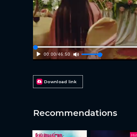
00:00
/
46:50
Download link
Recommendations
Hi