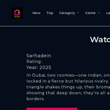
New
Top
Category
Genre
L
Watc
Sarhadein
Rating:
Year: 2025
In Dubai, two roomies—one Indian, on
locked in a fierce but hilarious rivalr
triangle shakes things up, their brom
showing that deep down, they’re all 
borders.