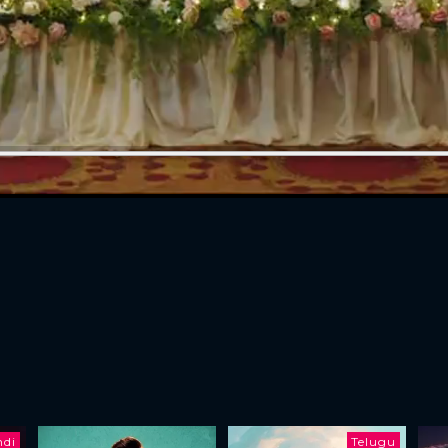
ndi
Telugu