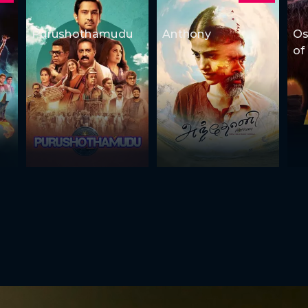
Purushothamudu
Anthony
Os
of