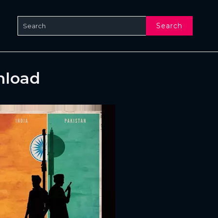
Search
nload