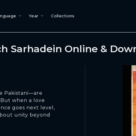
anguage
Year
Collections
h Sarhadein Online & Dow
e Pakistani—are
y. But when a love
ance goes next level,
about unity beyond