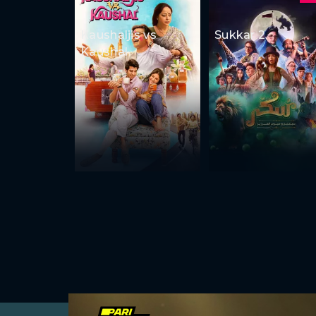
Kaushaljis vs
Sukkar 2
Kaushal