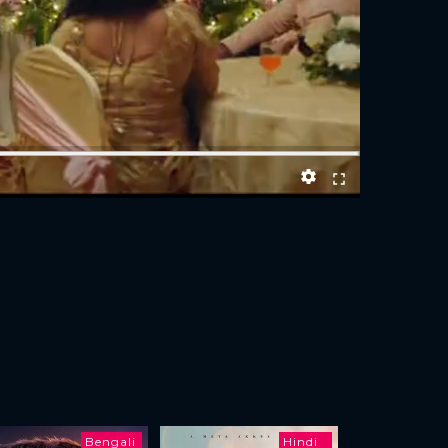
Bengali
Hindi