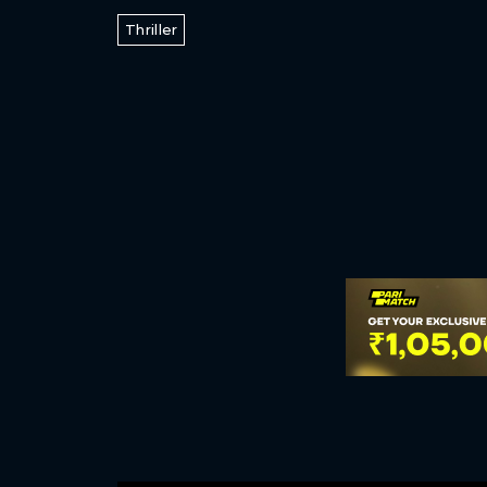
Thriller