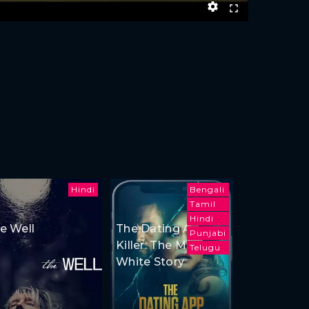
Hindi
Bengali
Tamil
Hindi
e Well
The Dating App
Punjabi
Killer: The Monica
Telugu
White Story