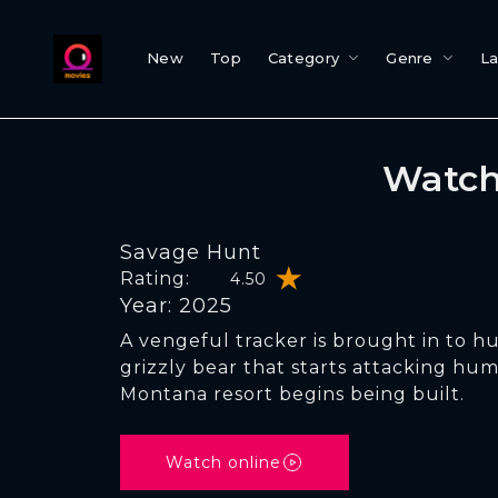
New
Top
Category
Genre
L
Watch
Savage Hunt
Rating:
4.50
Year: 2025
A vengeful tracker is brought in to h
grizzly bear that starts attacking h
Montana resort begins being built.
Watch online