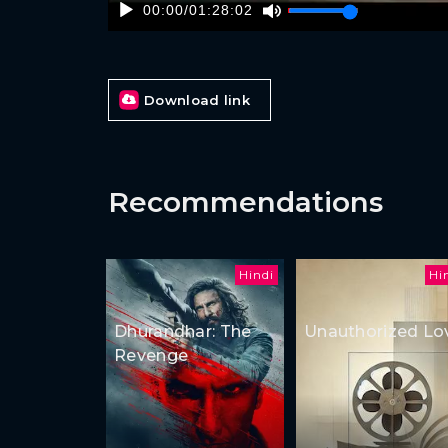
00:00
/
01:28:02
Download link
Recommendations
Hindi
Hi
Dhurandhar: The
Unauthorized Lo
Revenge