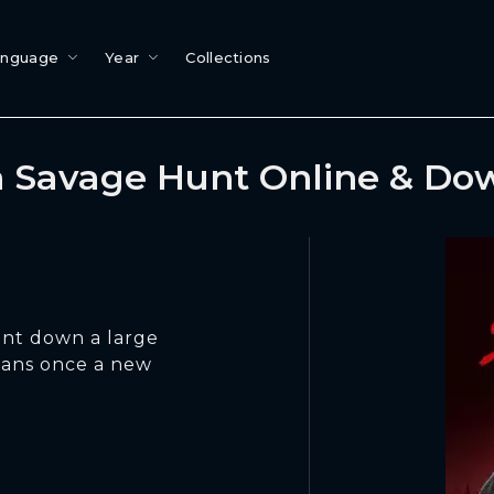
anguage
Year
Collections
 Savage Hunt Online & Do
unt down a large
umans once a new