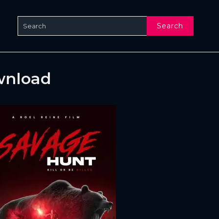
Search
wnload