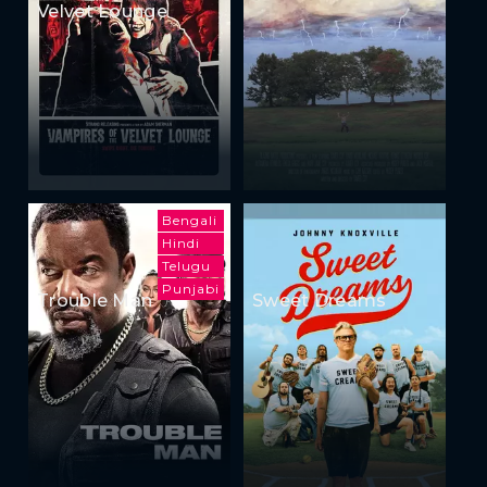
Velvet Lounge
Bengali
Hindi
Telugu
Punjabi
Trouble Man
Sweet Dreams