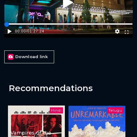
Play
00:00
/
01:27:24
Download link
Recommendations
Hindi
Telugu
Vampires of the
Unremarkable