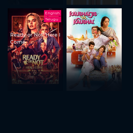
English
Telugu
Ready or Not: Here I
Kaushaljis vs
Come
Kaushal