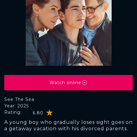
Watch online
See The Sea
Year: 2025
Rating:
6.80
A young boy who gradually loses sight goes on
a getaway vacation with his divorced parents.