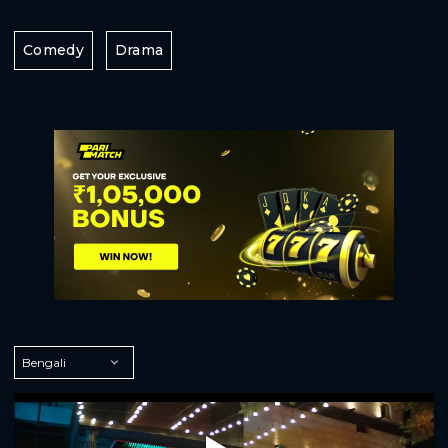
Comedy
Drama