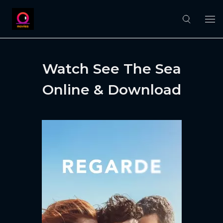
Watch See The Sea
Online & Download