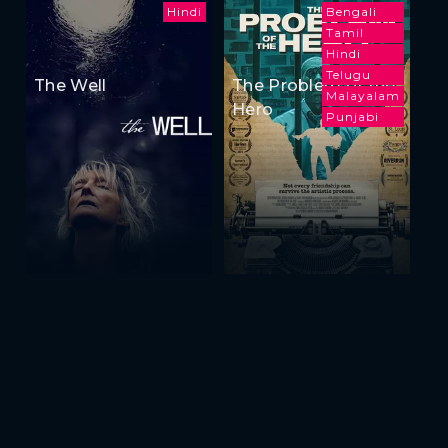
Hindi
Bengali
Tamil
Hindi
Telugu
The Well
The Problem of the
Malayalam
Hero
Punjabi