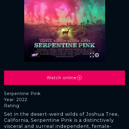
Watch online
Serpentine Pink
Year: 2022
Rating:
Set in the desert-weird wilds of Joshua Tree,
California, Serpentine Pink is a distinctively
visceral and surreal independent, female-