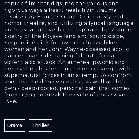
centric film that digs into the various and
rigorous ways a heart heals from trauma.
Inspired by France's Grand Guignol style of
horror theatre, and utilizing a lyrical language
both visual and verbal to capture the strange
poetry of the Mojave land and soundscape,
Serpentine Pink follows a reclusive biker
woman and her John Wayne-obsessed exotic
dancer lover's disturbing fallout after a
violent acid attack. An ethereal psychic and
her aspiring healer companion converge with
supernatural forces in an attempt to confront
and then heal the women's - as well as their
own - deep-rooted, personal pain that comes
from trying to break the cycle of possessive
love.
Drama
Thriller