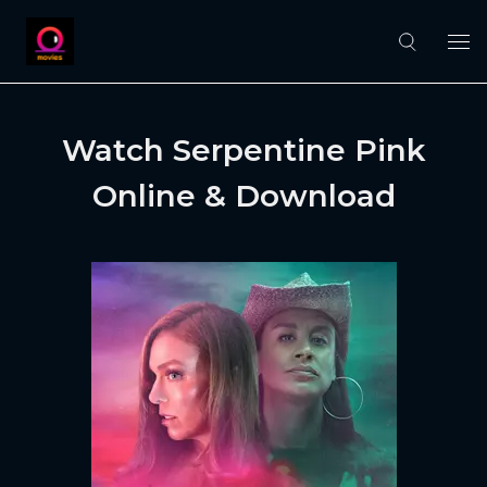
Watch Serpentine Pink
Online & Download