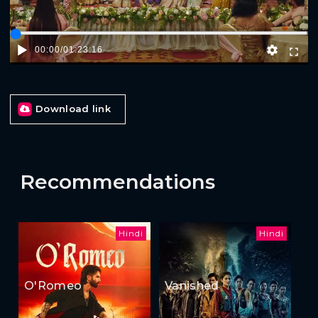
00:00
/
01:23:16
Download link
Recommendations
Hindi
Hindi
O'Romeo
Vanished