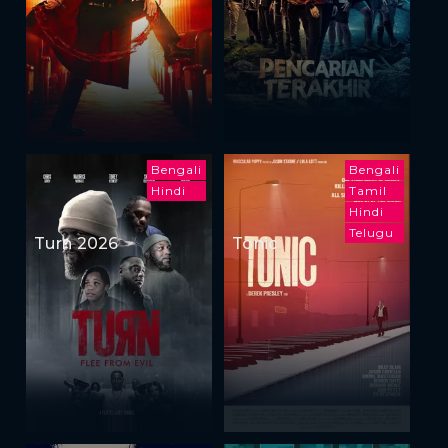
Bengali
Bengali
Hindi
Tamil
Hindi
Telugu
Turn 2026
Tonic