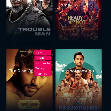
Come
Tamil
Hindi
Kannada
Telugu
The Rise Of Ashoka
Purushothamudu
Punjabi