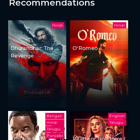
Recommendations
Hindi
Hindi
Dhurandhar: The
O'Romeo
Revenge
Bengali
English
Hindi
Telugu
Telugu
Punjabi
Trouble Man
Ready or Not: Here I