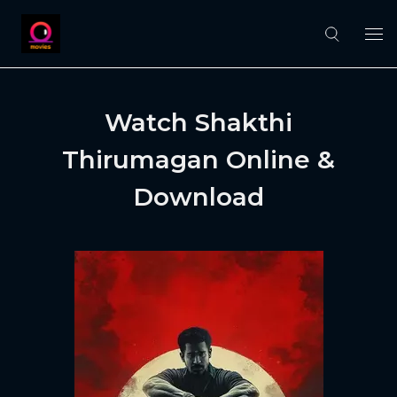
Watch Shakthi
Thirumagan Online &
Download