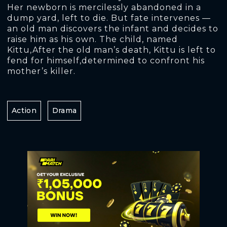
Her newborn is mercilessly abandoned in a
dump yard, left to die. But fate intervenes —
an old man discovers the infant and decides to
raise him as his own. The child, named
Kittu,After the old man’s death, Kittu is left to
fend for himself,determined to confront his
mother’s killer.
Action
Drama