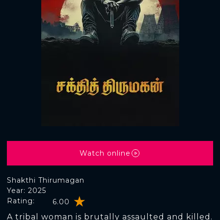
Watch online
Shakthi Thirumagan
Year: 2025
Rating:
6.00
A tribal woman is brutally assaulted and killed.