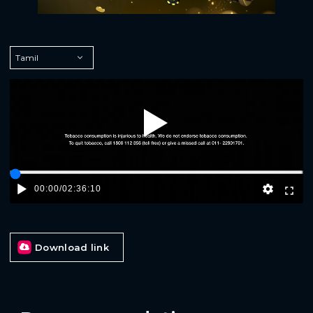
Play
00:00
/
02:36:10
Download link