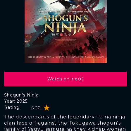
Watch online
Shogun's Ninja
Year: 2025
Rating:
6.30
The descendants of the legendary Fuma ninja
clan face off against the Tokugawa shogun's
family of Yagyu samurai as they kidnap women