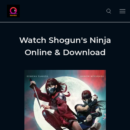
Watch Shogun's Ninja
Online & Download