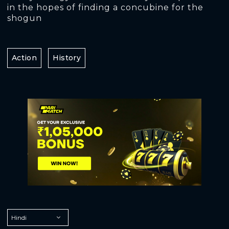
in the hopes of finding a concubine for the
shogun
Action
History