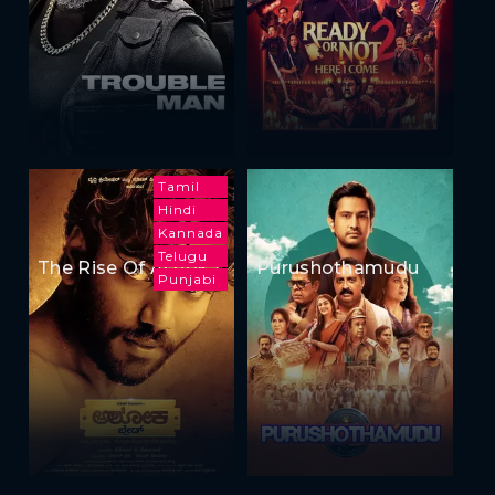
Tamil
Hindi
Kannada
Telugu
The Rise Of Ashoka
Purushothamudu
Punjabi