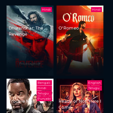
Hindi
Hindi
Dhurandhar: The
O'Romeo
Revenge
Bengali
English
Hindi
Telugu
Telugu
Punjabi
Trouble Man
Ready or Not: Here I
Come