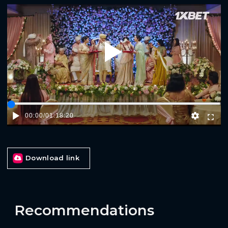
Play
00:00
/
01:18:20
Download link
Recommendations